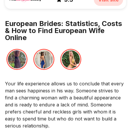
European Brides: Statistics, Costs
& How to Find European Wife
Online
Your life experience allows us to conclude that every
man sees happiness in his way. Someone strives to
find a charming woman with a beautiful appearance
and is ready to endure a lack of mind. Someone
prefers cheerful and reckless girls with whom it is
easy to spend time but who do not want to build a
serious relationship.