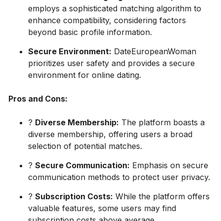
employs a sophisticated matching algorithm to
enhance compatibility, considering factors
beyond basic profile information.
Secure Environment:
DateEuropeanWoman
prioritizes user safety and provides a secure
environment for online dating.
Pros and Cons:
?
Diverse Membership:
The platform boasts a
diverse membership, offering users a broad
selection of potential matches.
?
Secure Communication:
Emphasis on secure
communication methods to protect user privacy.
?
Subscription Costs:
While the platform offers
valuable features, some users may find
subscription costs above average.