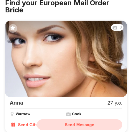
Find your European Mail Order
Bride
8
Anna
27 y.o.
Warsaw
Cook
Send Gift
Send Message