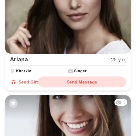
Ariana
25 y.o.
Kharkiv
Singer
Send Gift
Send Message
9