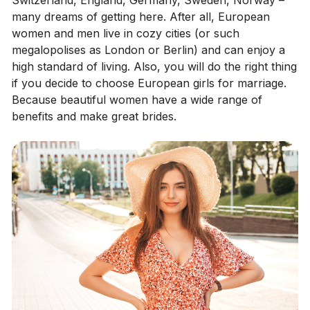
many dreams of getting here. After all, European
women and men live in cozy cities (or such
megalopolises as London or Berlin) and can enjoy a
high standard of living. Also, you will do the right thing
if you decide to choose European girls for marriage.
Because beautiful women have a wide range of
benefits and make great brides.