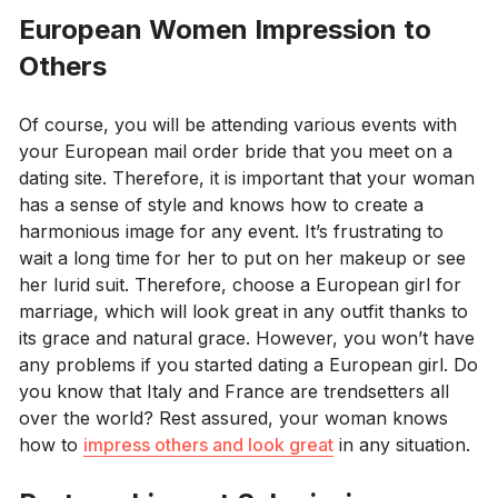
European Women Impression to
Others
Of course, you will be attending various events with
your European mail order bride that you meet on a
dating site. Therefore, it is important that your woman
has a sense of style and knows how to create a
harmonious image for any event. It’s frustrating to
wait a long time for her to put on her makeup or see
her lurid suit. Therefore, choose a European girl for
marriage, which will look great in any outfit thanks to
its grace and natural grace. However, you won’t have
any problems if you started dating a European girl. Do
you know that Italy and France are trendsetters all
over the world? Rest assured, your woman knows
how to
impress others and look great
in any situation.