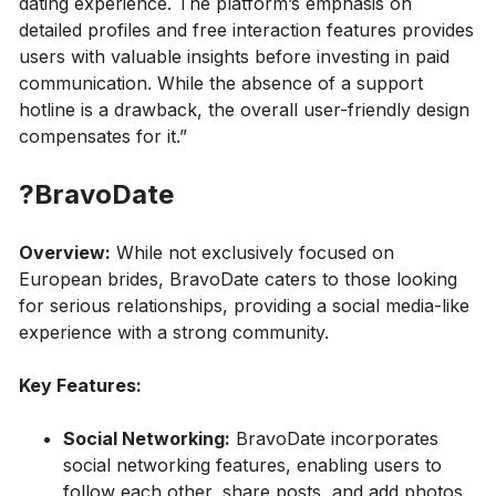
dating experience. The platform’s emphasis on
detailed profiles and free interaction features provides
users with valuable insights before investing in paid
communication. While the absence of a support
hotline is a drawback, the overall user-friendly design
compensates for it.”
?BravoDate
Overview:
While not exclusively focused on
European brides, BravoDate caters to those looking
for serious relationships, providing a social media-like
experience with a strong community.
Key Features:
Social Networking:
BravoDate incorporates
social networking features, enabling users to
follow each other, share posts, and add photos,