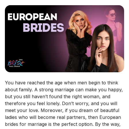
You have reached the age when men begin to think
about family. A strong marriage can make you happy,
but you still haven’t found the right woman, and
therefore you feel lonely. Don’t worry, and you will
meet your love. Moreover, if you dream of beautiful
ladies who will become real partners, then European
brides for marriage is the perfect option. By the way,