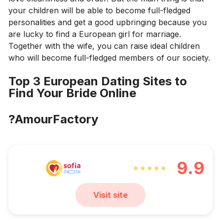
your children will be able to become full-fledged
personalities and get a good upbringing because you
are lucky to find a European girl for marriage.
Together with the wife, you can raise ideal children
who will become full-fledged members of our society.
Top 3 European Dating Sites to
Find Your Bride Online
?AmourFactory
9.9
Visit site