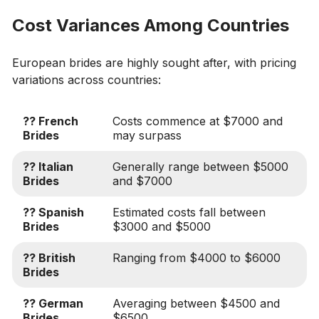
Cost Variances Among Countries
European brides are highly sought after, with pricing
variations across countries:
?? French
Costs commence at $7000 and
Brides
may surpass
?? Italian
Generally range between $5000
Brides
and $7000
?? Spanish
Estimated costs fall between
Brides
$3000 and $5000
?? British
Ranging from $4000 to $6000
Brides
?? German
Averaging between $4500 and
Brides
$6500