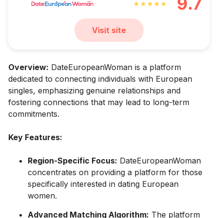
9.7
Visit site
Overview:
DateEuropeanWoman is a platform
dedicated to connecting individuals with European
singles, emphasizing genuine relationships and
fostering connections that may lead to long-term
commitments.
Key Features:
Region-Specific Focus:
DateEuropeanWoman
concentrates on providing a platform for those
specifically interested in dating European
women.
Advanced Matching Algorithm:
The platform