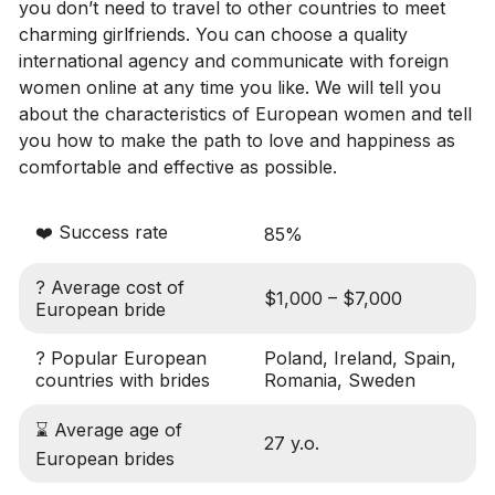
you don’t need to travel to other countries to meet
charming girlfriends. You can choose a quality
international agency and communicate with foreign
women online at any time you like. We will tell you
about the characteristics of European women and tell
you how to make the path to love and happiness as
comfortable and effective as possible.
❤️ Success rate
85%
? Average cost of
$1,000 – $7,000
European bride
? Popular European
Poland, Ireland, Spain,
countries with brides
Romania, Sweden
⌛ Average age of
27 y.o.
European brides