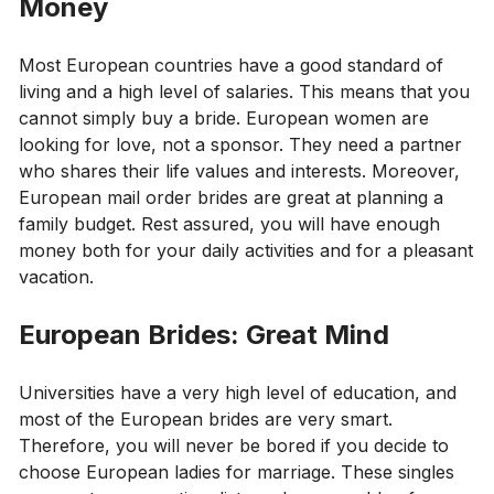
Money
Most European countries have a good standard of
living and a high level of salaries. This means that you
cannot simply buy a bride. European women are
looking for love, not a sponsor. They need a partner
who shares their life values ​​and interests. Moreover,
European mail order brides are great at planning a
family budget. Rest assured, you will have enough
money both for your daily activities and for a pleasant
vacation.
European Brides: Great Mind
Universities have a very high level of education, and
most of the European brides are very smart.
Therefore, you will never be bored if you decide to
choose European ladies for marriage. These singles