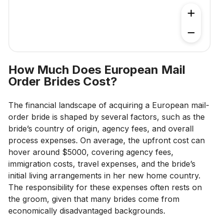
How Much Does European Mail
Order Brides Cost?
The financial landscape of acquiring a European mail-
order bride is shaped by several factors, such as the
bride’s country of origin, agency fees, and overall
process expenses. On average, the upfront cost can
hover around $5000, covering agency fees,
immigration costs, travel expenses, and the bride’s
initial living arrangements in her new home country.
The responsibility for these expenses often rests on
the groom, given that many brides come from
economically disadvantaged backgrounds.