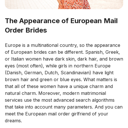
The Appearance of European Mail
Order Brides
Europe is a multinational country, so the appearance
of European brides can be different. Spanish, Greek,
or Italian women have dark skin, dark hair, and brown
eyes (most often), while girls in northern Europe
(Danish, German, Dutch, Scandinavian) have light
brown hair and green or blue eyes. What matters is
that all of these women have a unique charm and
natural charm. Moreover, modern matrimonial
services use the most advanced search algorithms
that take into account many parameters. And you can
meet the European mail order girlfriend of your
dreams.