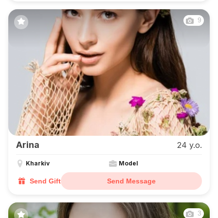
9
Arina
24 y.o.
Kharkiv
Model
Send Gift
Send Message
3