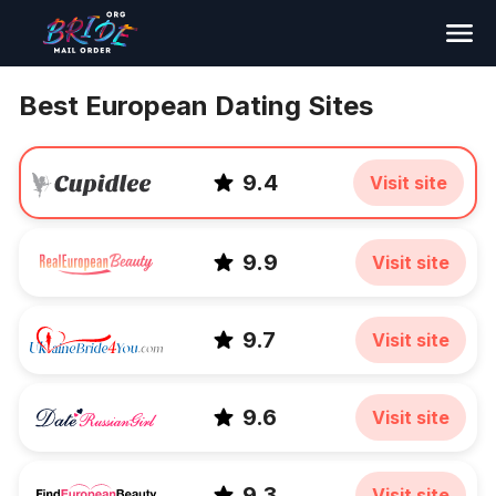
Search
Best European Dating Sites
9.4
Visit site
9.9
Visit site
9.7
Visit site
9.6
Visit site
9.3
Visit site