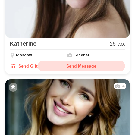
Katherine
26 y.o.
Moscow
Teacher
Send Gift
Send Message
4