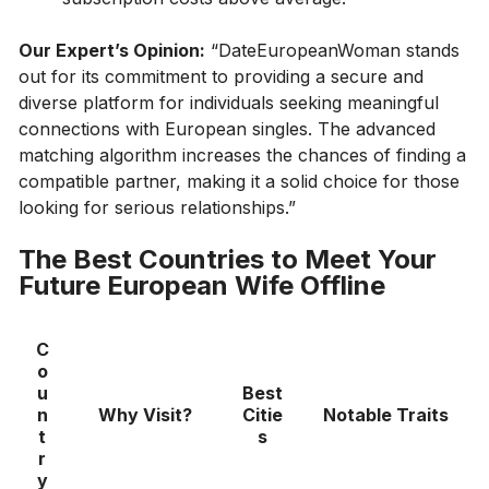
Our Expert’s Opinion:
“DateEuropeanWoman stands
out for its commitment to providing a secure and
diverse platform for individuals seeking meaningful
connections with European singles. The advanced
matching algorithm increases the chances of finding a
compatible partner, making it a solid choice for those
looking for serious relationships.”
The Best Countries to Meet Your
Future European Wife Offline
C
o
u
Best
n
Why Visit?
Citie
Notable Traits
t
s
r
y