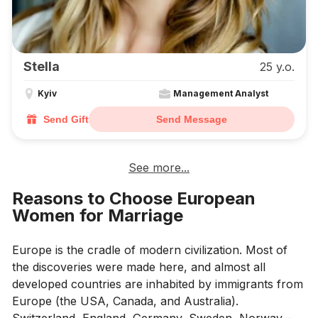
Stella
25 y.o.
Kyiv
Management Analyst
Send Gift
Send Message
See more...
Reasons to Choose European
Women for Marriage
Europe is the cradle of modern civilization. Most of
the discoveries were made here, and almost all
developed countries are inhabited by immigrants from
Europe (the USA, Canada, and Australia).
Switzerland, England, Germany, Sweden, Norway –