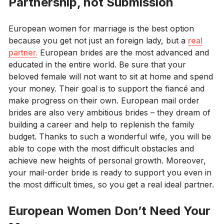
Partnership, not Submission
European women for marriage is the best option
because you get not just an foreign lady, but a
real
partner.
European brides are the most advanced and
educated in the entire world. Be sure that your
beloved female will not want to sit at home and spend
your money. Their goal is to support the fiancé and
make progress on their own. European mail order
brides are also very ambitious brides – they dream of
building a career and help to replenish the family
budget. Thanks to such a wonderful wife, you will be
able to cope with the most difficult obstacles and
achieve new heights of personal growth. Moreover,
your mail-order bride is ready to support you even in
the most difficult times, so you get a real ideal partner.
European Women Don’t Need Your