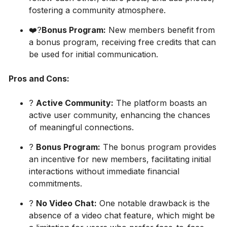
fostering a community atmosphere.
❤️‍?
Bonus Program:
New members benefit from
a bonus program, receiving free credits that can
be used for initial communication.
Pros and Cons:
?
Active Community:
The platform boasts an
active user community, enhancing the chances
of meaningful connections.
?
Bonus Program:
The bonus program provides
an incentive for new members, facilitating initial
interactions without immediate financial
commitments.
?
No Video Chat:
One notable drawback is the
absence of a video chat feature, which might be