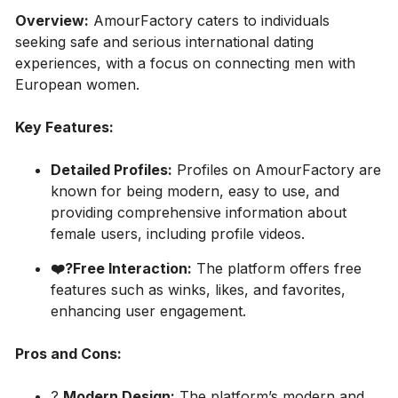
Overview:
AmourFactory caters to individuals
seeking safe and serious international dating
experiences, with a focus on connecting men with
European women.
Key Features:
Detailed Profiles:
Profiles on AmourFactory are
known for being modern, easy to use, and
providing comprehensive information about
female users, including profile videos.
❤️‍?Free Interaction:
The platform offers free
features such as winks, likes, and favorites,
enhancing user engagement.
Pros and Cons:
?
Modern Design:
The platform’s modern and