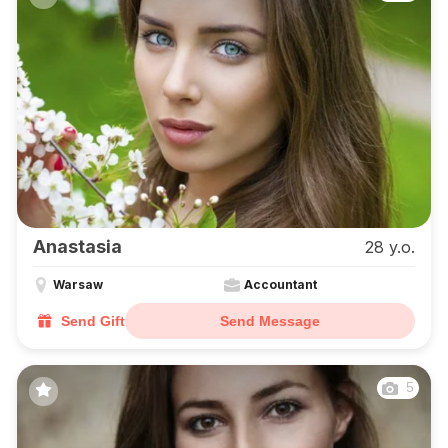
Anastasia
28 y.o.
Warsaw
Accountant
Send Gift
Send Message
5