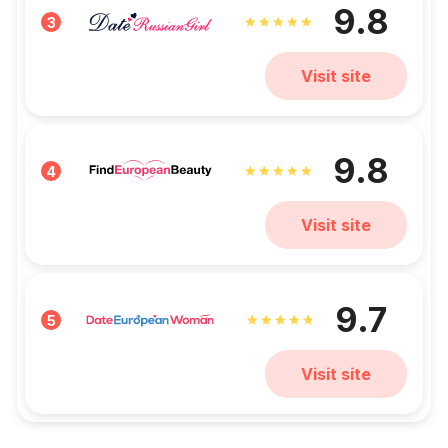
9.8
3
Visit site
9.8
4
Visit site
9.7
5
Visit site