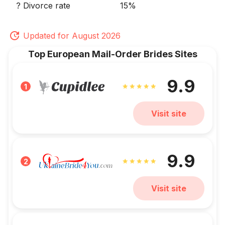
? Divorce rate
15%
Updated for August 2026
Top European Mail-Order Brides Sites
9.9
1
Visit site
9.9
2
Visit site