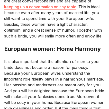
are great conversationalists and are capable of
keeping up a conversation on any topic
. This is ideal
because even after many years of married life, you
still want to spend time with your European wife.
Besides, these women have a light character,
optimism, and a great sense of humor. Together with
such a bride, you will smile more often and enjoy life.
European women: Home Harmony
It is also important that the attention of men to your
bride does not become a reason for jealousy.
Because your European wives understand the
important role fidelity plays in a harmonious marriage.
Her passion and tenderness are meant only for you.
And you will be delighted because the European bride
will make all your fantasies come true. Moreover, it
will be cozy in your home. Because European women
love cleanliness and order. But the main thing is that