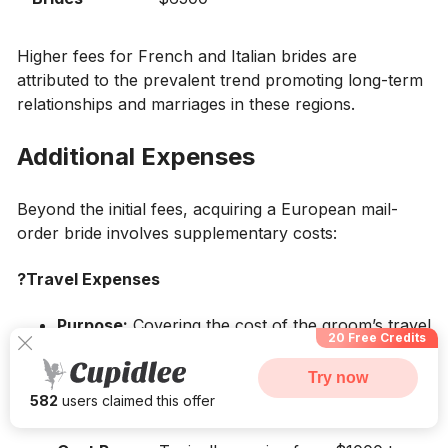
Higher fees for French and Italian brides are
attributed to the prevalent trend promoting long-term
relationships and marriages in these regions.
Additional Expenses
Beyond the initial fees, acquiring a European mail-
order bride involves supplementary costs:
?Travel Expenses
Purpose:
Covering the cost of the groom’s travel
20 Free Credits
to the bride’s country.
Try now
Components:
Flight tickets, accommodation,
582
users claimed this offer
and transportation during the visit.