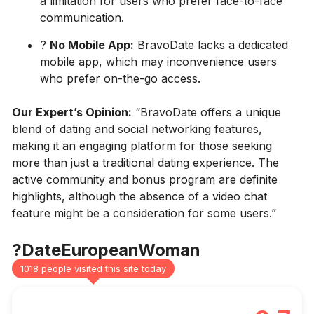
a limitation for users who prefer face-to-face
communication.
?
No Mobile App:
BravoDate lacks a dedicated
mobile app, which may inconvenience users
who prefer on-the-go access.
Our Expert’s Opinion:
“BravoDate offers a unique
blend of dating and social networking features,
making it an engaging platform for those seeking
more than just a traditional dating experience. The
active community and bonus program are definite
highlights, although the absence of a video chat
feature might be a consideration for some users.”
?DateEuropeanWoman
1018 people visited this site today