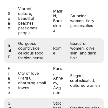
Vibrant
Madr
S
culture,
id,
Stunning
p
beautiful
Barc
women, fiery
ai
beaches,
elon
personalities
n
passionate
a
people
Gorgeous
Beautiful
It
countryside,
Rom
women, olive
al
delicious food,
e
skin, and dark
y
fashion sense
hair
F
Paris
r
City of love
,
Elegant,
a
(Paris),
Anne
sophisticated,
n
charming small
cy,
cultured women
c
towns
Avig
e
non
S
Stoc
w
khol
Gender equality,