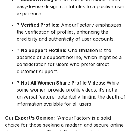
easy-to-use design contributes to a positive user
experience.
?
Verified Profiles:
AmourFactory emphasizes
the verification of profiles, enhancing the
credibility and authenticity of user accounts.
?
No Support Hotline:
One limitation is the
absence of a support hotline, which might be a
consideration for users who prefer direct
customer support.
?
Not All Women Share Profile Videos:
While
some women provide profile videos, it’s not a
universal feature, potentially limiting the depth of
information available for all users.
Our Expert’s Opinion:
“AmourFactory is a solid
choice for those seeking a modern and secure online