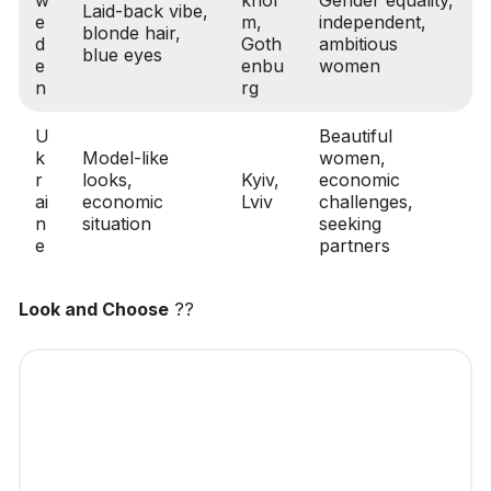
Laid-back vibe,
e
m,
independent,
blonde hair,
d
Goth
ambitious
blue eyes
e
enbu
women
n
rg
U
Beautiful
k
Model-like
women,
r
looks,
Kyiv,
economic
ai
economic
Lviv
challenges,
n
situation
seeking
e
partners
Look and Choose
??