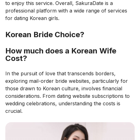
to enjoy this service. Overall, SakuraDate is a
professional platform with a wide range of services
for dating Korean girls.
Korean Bride Choice?
How much does a Korean Wife
Cost?
In the pursuit of love that transcends borders,
exploring mail-order bride websites, particularly for
those drawn to Korean culture, involves financial
considerations. From dating website subscriptions to
wedding celebrations, understanding the costs is
crucial.