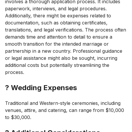
involves a thorough application process. It includes
paperwork, interviews, and legal procedures.
Additionally, there might be expenses related to
documentation, such as obtaining certificates,
translations, and legal verifications. The process often
demands time and attention to detail to ensure a
smooth transition for the intended marriage or
partnership in a new country. Professional guidance
or legal assistance might also be sought, incurring
additional costs but potentially streamlining the
process.
?
Wedding Expenses
Traditional and Western-style ceremonies, including
venues, attire, and catering, can range from $10,000
to $30,000.