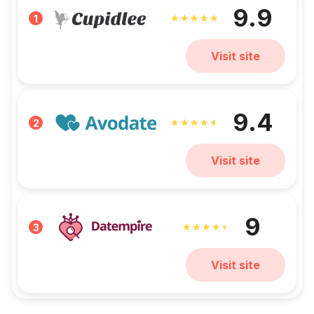
9.9
1
Visit site
9.4
2
Visit site
9
3
Visit site