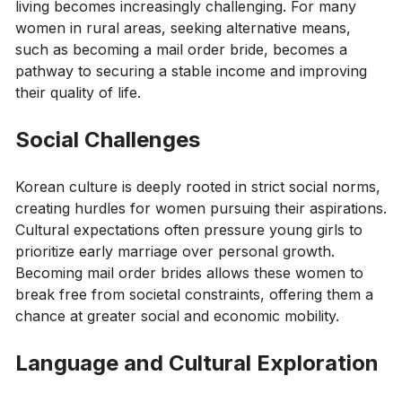
living becomes increasingly challenging. For many
women in rural areas, seeking alternative means,
such as becoming a mail order bride, becomes a
pathway to securing a stable income and improving
their quality of life.
Social Challenges
Korean culture is deeply rooted in strict social norms,
creating hurdles for women pursuing their aspirations.
Cultural expectations often pressure young girls to
prioritize early marriage over personal growth.
Becoming mail order brides allows these women to
break free from societal constraints, offering them a
chance at greater social and economic mobility.
Language and Cultural Exploration