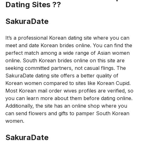
Dating Sites
??
SakuraDate
It’s a professional Korean dating site where you can
meet and date Korean brides online. You can find the
perfect match among a wide range of Asian women
online. South Korean brides online on this site are
seeking committed partners, not casual flings. The
SakuraDate dating site offers a better quality of
Korean women compared to sites like Korean Cupid.
Most Korean mail order wives profiles are verified, so
you can learn more about them before dating online.
Additionally, the site has an online shop where you
can send flowers and gifts to pamper South Korean
women.
SakuraDate