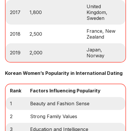
United
2017
1,800
Kingdom,
Sweden
France, New
2018
2,500
Zealand
Japan,
2019
2,000
Norway
Korean Women’s Popularity in International Dating
Rank
Factors Influencing Popularity
1
Beauty and Fashion Sense
2
Strong Family Values
3
Education and Intelligence