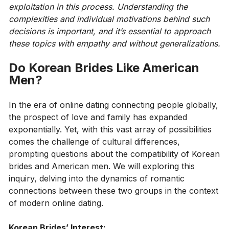
exploitation in this process. Understanding the
complexities and individual motivations behind such
decisions is important, and it’s essential to approach
these topics with empathy and without generalizations.
Do Korean Brides Like American
Men?
In the era of online dating connecting people globally,
the prospect of love and family has expanded
exponentially. Yet, with this vast array of possibilities
comes the challenge of cultural differences,
prompting questions about the compatibility of Korean
brides and American men. We will exploring this
inquiry, delving into the dynamics of romantic
connections between these two groups in the context
of modern online dating.
Korean Brides’ Interest: