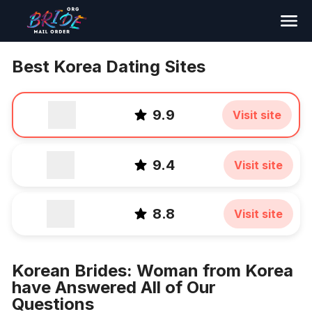
Search
Best Korea Dating Sites
9.9
Visit site
9.4
Visit site
8.8
Visit site
Korean Brides: Woman from Korea
have Answered All of Our
Questions