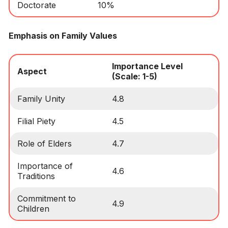
Doctorate
10%
Emphasis on Family Values
Importance Level
Aspect
(Scale: 1-5)
Family Unity
4.8
Filial Piety
4.5
Role of Elders
4.7
Importance of
4.6
Traditions
Commitment to
4.9
Children