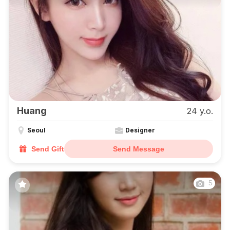
Huang
24 y.o.
Seoul
Designer
Send Gift
Send Message
5