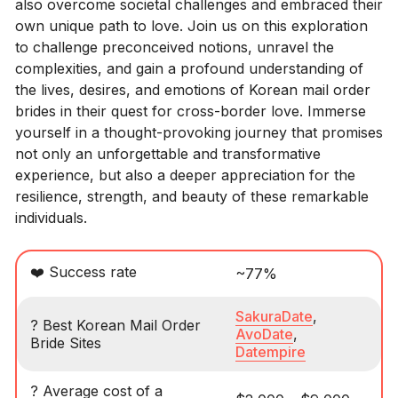
also overcome societal challenges and embraced their
own unique path to love. Join us on this exploration
to challenge preconceived notions, unravel the
complexities, and gain a profound understanding of
the lives, desires, and emotions of Korean mail order
brides in their quest for cross-border love. Immerse
yourself in a thought-provoking journey that promises
not only an unforgettable and transformative
experience, but also a deeper appreciation for the
resilience, strength, and beauty of these remarkable
individuals.
❤️ Success rate
~77%
SakuraDate
,
? Best Korean Mail Order
AvoDate
,
Bride Sites
Datempire
? Average cost of a