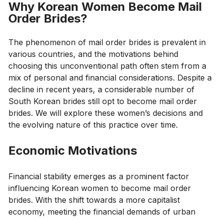
Why Korean Women Become Mail
Order Brides?
The phenomenon of mail order brides is prevalent in
various countries, and the motivations behind
choosing this unconventional path often stem from a
mix of personal and financial considerations. Despite a
decline in recent years, a considerable number of
South Korean brides still opt to become mail order
brides. We will explore these women’s decisions and
the evolving nature of this practice over time.
Economic Motivations
Financial stability emerges as a prominent factor
influencing Korean women to become mail order
brides. With the shift towards a more capitalist
economy, meeting the financial demands of urban