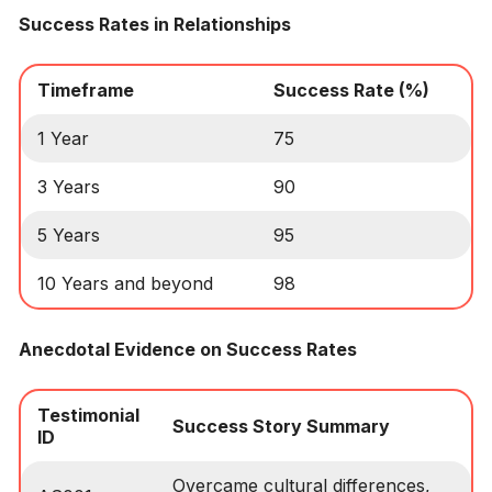
Success Rates in Relationships
Timeframe
Success Rate (%)
1 Year
75
3 Years
90
5 Years
95
10 Years and beyond
98
Anecdotal Evidence on Success Rates
Testimonial
Success Story Summary
ID
Overcame cultural differences,