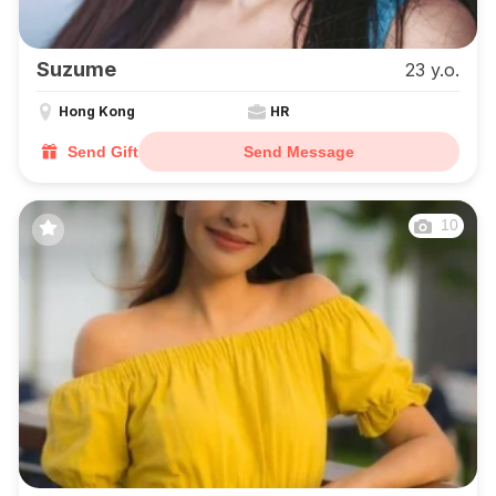
Suzume
23 y.o.
Hong Kong
HR
Send Gift
Send Message
10