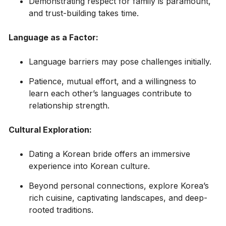
Demonstrating respect for family is paramount,
and trust-building takes time.
Language as a Factor:
Language barriers may pose challenges initially.
Patience, mutual effort, and a willingness to
learn each other’s languages contribute to
relationship strength.
Cultural Exploration:
Dating a Korean bride offers an immersive
experience into Korean culture.
Beyond personal connections, explore Korea’s
rich cuisine, captivating landscapes, and deep-
rooted traditions.