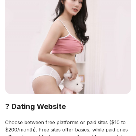
?
Dating Website
Choose between free platforms or paid sites ($10 to
$200/month). Free sites offer basics, while paid ones