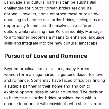
Language and cultural barriers can be substantial
challenges for South Korean brides seeking life
abroad. However, some embrace these hurdles by
choosing to become mail order brides, seeing it as an
opportunity to immerse themselves in a different
culture while retaining their Korean identity. Marriage
to a foreigner becomes a means to enhance language
skills and integrate into the new cultural landscape.
Pursuit of Love and Romance
Beyond practical considerations, many Korean
women for marriage harbor a genuine desire for love
and romance. Some may have faced difficulties finding
a suitable partner in their homeland and opt to
explore opportunities in other countries. The decision
to become mail order brides provides them with a
chance to connect with individuals who share similar