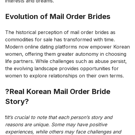
interests and dreams.
Evolution of Mail Order Brides
The historical perception of mail order brides as
commodities for sale has transformed with time.
Modern online dating platforms now empower Korean
women, offering them greater autonomy in choosing
life partners. While challenges such as abuse persist,
the evolving landscape provides opportunities for
women to explore relationships on their own terms.
?Real Korean Mail Order Bride
Story?
❗️
It’s crucial to note that each person’s story and
reasons are unique. Some may have positive
experiences, while others may face challenges and