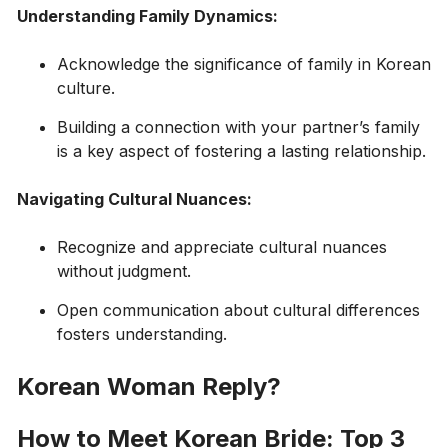
Understanding Family Dynamics:
Acknowledge the significance of family in Korean
culture.
Building a connection with your partner’s family
is a key aspect of fostering a lasting relationship.
Navigating Cultural Nuances:
Recognize and appreciate cultural nuances
without judgment.
Open communication about cultural differences
fosters understanding.
Korean Woman Reply?
How to Meet Korean Bride: Top 3