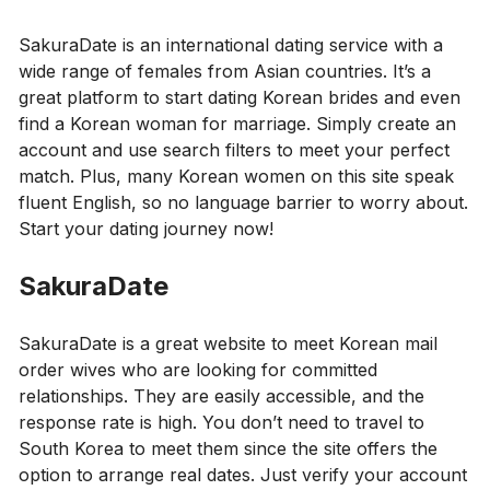
SakuraDate is an international dating service with a
wide range of females from Asian countries. It’s a
great platform to start dating Korean brides and even
find a Korean woman for marriage. Simply create an
account and use search filters to meet your perfect
match. Plus, many Korean women on this site speak
fluent English, so no language barrier to worry about.
Start your dating journey now!
SakuraDate
SakuraDate is a great website to meet Korean mail
order wives who are looking for committed
relationships. They are easily accessible, and the
response rate is high. You don’t need to travel to
South Korea to meet them since the site offers the
option to arrange real dates. Just verify your account