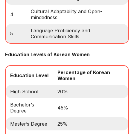
Cultural Adaptability and Open-
4
mindedness
Language Proficiency and
5
Communication Skills
Education Levels of Korean Women
Percentage of Korean
Education Level
Women
High School
20%
Bachelor’s
45%
Degree
Master’s Degree
25%