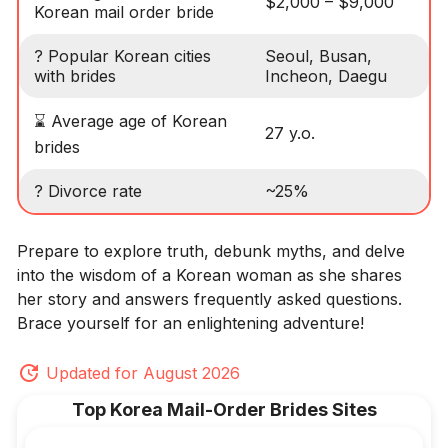
$2,000 – $9,000
Korean mail order bride
? Popular Korean cities
Seoul, Busan,
with brides
Incheon, Daegu
⌛ Average age of Korean
27 y.o.
brides
? Divorce rate
~25%
Prepare to explore truth, debunk myths, and delve
into the wisdom of a Korean woman as she shares
her story and answers frequently asked questions.
Brace yourself for an enlightening adventure!
Updated for August 2026
Top Korea Mail-Order Brides Sites