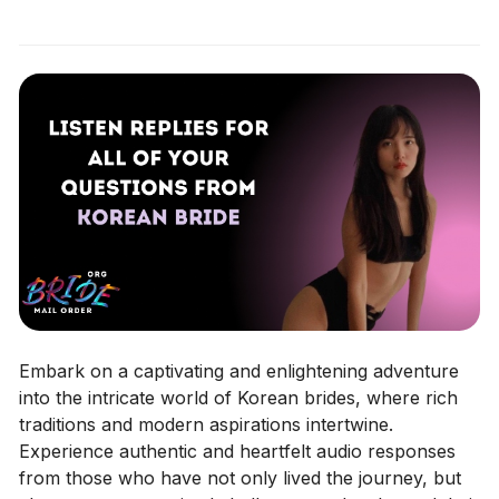
Embark on a captivating and enlightening adventure
into the intricate world of Korean brides, where rich
traditions and modern aspirations intertwine.
Experience authentic and heartfelt audio responses
from those who have not only lived the journey, but