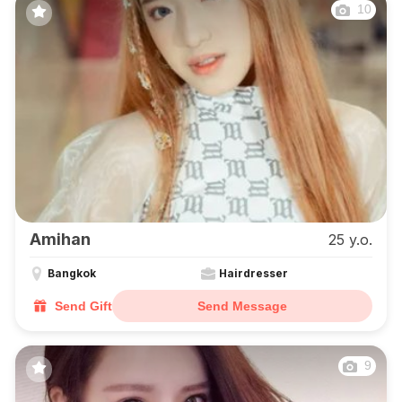
10
Amihan
25 y.o.
Bangkok
Hairdresser
Send Gift
Send Message
9