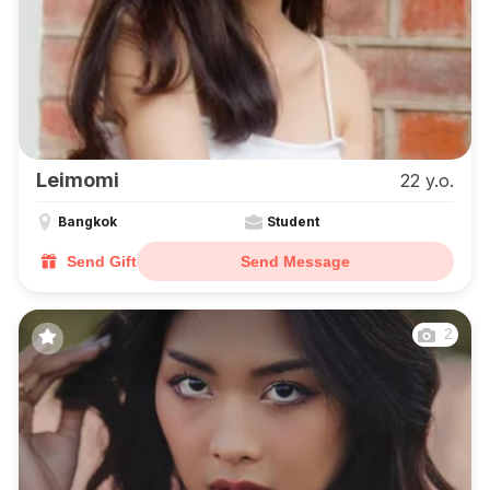
Leimomi
22 y.o.
Bangkok
Student
Send Gift
Send Message
2