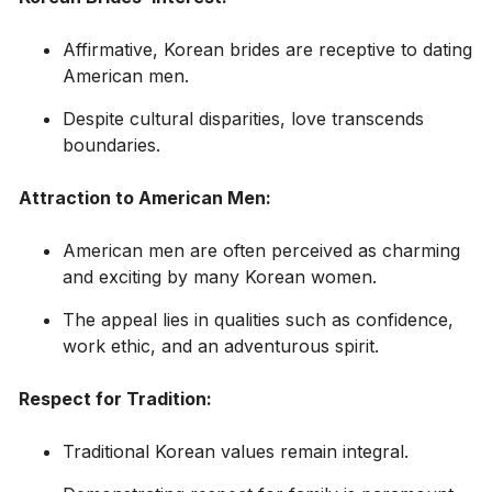
Affirmative, Korean brides are receptive to dating
American men.
Despite cultural disparities, love transcends
boundaries.
Attraction to American Men:
American men are often perceived as charming
and exciting by many Korean women.
The appeal lies in qualities such as confidence,
work ethic, and an adventurous spirit.
Respect for Tradition:
Traditional Korean values remain integral.