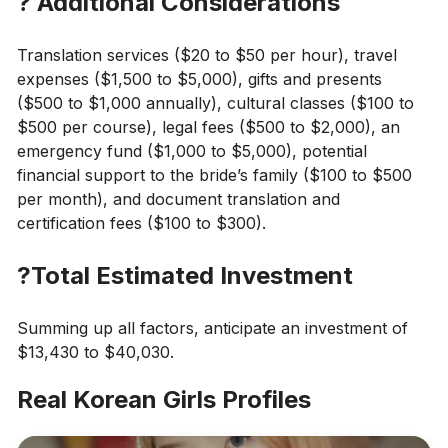
?
Additional Considerations
Translation services ($20 to $50 per hour), travel
expenses ($1,500 to $5,000), gifts and presents
($500 to $1,000 annually), cultural classes ($100 to
$500 per course), legal fees ($500 to $2,000), an
emergency fund ($1,000 to $5,000), potential
financial support to the bride’s family ($100 to $500
per month), and document translation and
certification fees ($100 to $300).
?
Total Estimated Investment
Summing up all factors, anticipate an investment of
$13,430 to $40,030.
Real Korean Girls Profiles