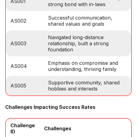
AS001
strong bond with in-laws
Successful communication,
AS002
shared values and goals
Navigated long-distance
AS003
relationship, built a strong
foundation
Emphasis on compromise and
AS004
understanding, thriving family
Supportive community, shared
AS005
hobbies and interests
Challenges Impacting Success Rates
Challenge
Challenges
ID