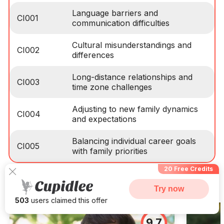
Language barriers and
CI001
communication difficulties
Cultural misunderstandings and
CI002
differences
Long-distance relationships and
CI003
time zone challenges
Adjusting to new family dynamics
CI004
and expectations
Balancing individual career goals
CI005
with family priorities
20 Free Credits
Success Stories From Korea
Try now
503
users claimed this offer
9.7