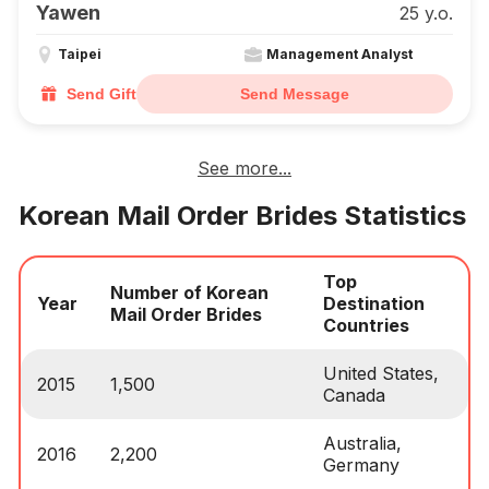
Yawen
25 y.o.
Taipei
Management Analyst
Send Gift
Send Message
See more...
Korean Mail Order Brides Statistics
Top
Number of Korean
Year
Destination
Mail Order Brides
Countries
United States,
2015
1,500
Canada
Australia,
2016
2,200
Germany