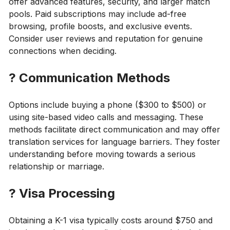
offer advanced features, security, and larger match
pools. Paid subscriptions may include ad-free
browsing, profile boosts, and exclusive events.
Consider user reviews and reputation for genuine
connections when deciding.
?
Communication Methods
Options include buying a phone ($300 to $500) or
using site-based video calls and messaging. These
methods facilitate direct communication and may offer
translation services for language barriers. They foster
understanding before moving towards a serious
relationship or marriage.
?
Visa Processing
Obtaining a K-1 visa typically costs around $750 and