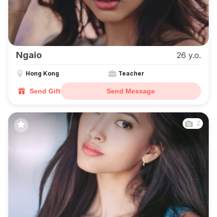
Ngaio
26 y.o.
Hong Kong
Teacher
Send Gift
Send Message
2