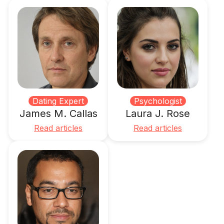
Dating Expert
Psychologist
James M. Callas
Laura J. Rose
Read articles
Read articles