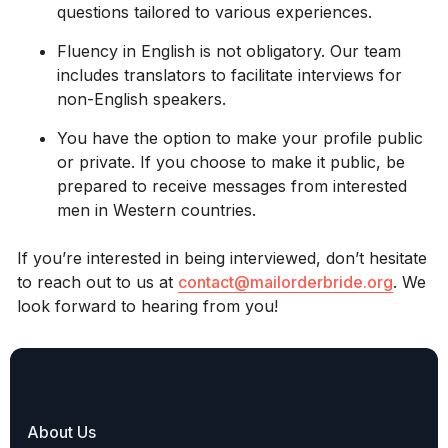
questions tailored to various experiences.
Fluency in English is not obligatory. Our team
includes translators to facilitate interviews for
non-English speakers.
You have the option to make your profile public
or private. If you choose to make it public, be
prepared to receive messages from interested
men in Western countries.
If you’re interested in being interviewed, don’t hesitate
to reach out to us at
contact@mailorderbride.org
. We
look forward to hearing from you!
About Us