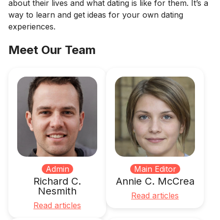
about their lives and what dating is like for them. It’s a
way to learn and get ideas for your own dating
experiences.
Meet Our Team
Admin
Main Editor
Richard C.
Annie C. McCrea
Nesmith
Read articles
Read articles