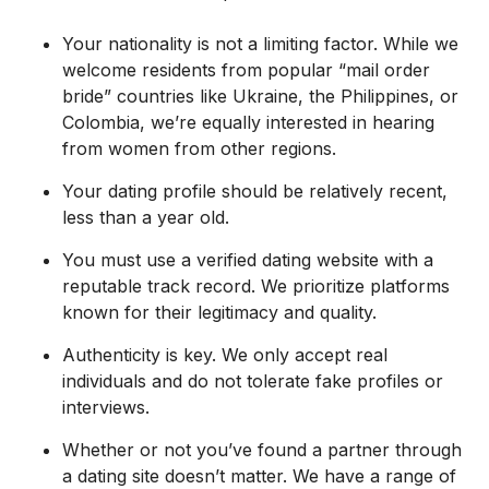
Your nationality is not a limiting factor. While we
welcome residents from popular “mail order
bride” countries like Ukraine, the Philippines, or
Colombia, we’re equally interested in hearing
from women from other regions.
Your dating profile should be relatively recent,
less than a year old.
You must use a verified dating website with a
reputable track record. We prioritize platforms
known for their legitimacy and quality.
Authenticity is key. We only accept real
individuals and do not tolerate fake profiles or
interviews.
Whether or not you’ve found a partner through
a dating site doesn’t matter. We have a range of