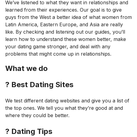
We’ve listened to what they want in relationships and
learned from their experiences. Our goal is to give
guys from the West a better idea of what women from
Latin America, Eastern Europe, and Asia are really
like. By checking and listening out our guides, you’ll
learn how to understand these women better, make
your dating game stronger, and deal with any
problems that might come up in relationships.
What we do
?
Best Dating Sites
We test different dating websites and give you a list of
the top ones. We tell you what they’re good at and
where they could be better.
?
Dating Tips