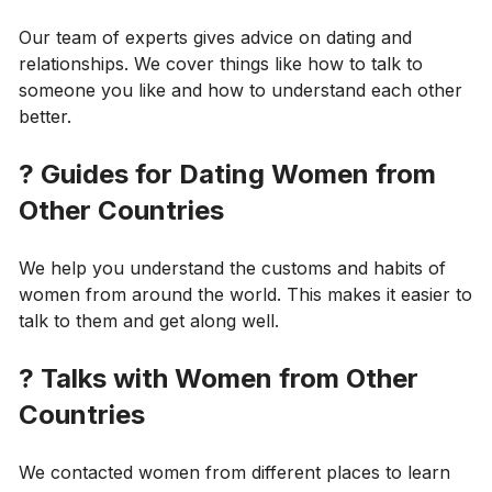
Our team of experts gives advice on dating and
relationships. We cover things like how to talk to
someone you like and how to understand each other
better.
?
Guides for Dating Women from
Other Countries
We help you understand the customs and habits of
women from around the world. This makes it easier to
talk to them and get along well.
?
Talks with Women from Other
Countries
We contacted women from different places to learn