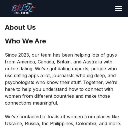
Search
About Us
Who We Are
Since 2023, our team has been helping lots of guys
from America, Canada, Britain, and Australia with
online dating. We’ve got dating experts, people who
use dating apps a lot, journalists who dig deep, and
psychologists who know their stuff. Together, we’re
here to help you understand how to connect with
women from different countries and make those
connections meaningful.
We’ve contacted to loads of women from places like
Ukraine, Russia, the Philippines, Colombia, and more.