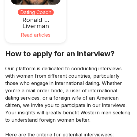
Dating Coach
Ronald L.
Liverman
Read articles
How to apply for an interview?
Our platform is dedicated to conducting interviews
with women from different countries, particularly
those who engage in international dating. Whether
you’re a mail order bride, a user of international
dating services, or a foreign wife of an American
citizen, we invite you to participate in our interviews.
Your insights will greatly benefit Western men seeking
to understand foreign women better.
Here are the criteria for potential interviewees: