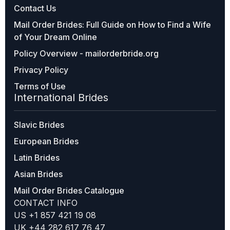
Contact Us
Mail Order Brides: Full Guide on How to Find a Wife
of Your Dream Online
Policy Overview - mailorderbride.org
Privacy Policy
Terms of Use
International Brides
Slavic Brides
European Brides
Latin Brides
Asian Brides
Mail Order Brides Catalogue
CONTACT INFO
US +1 857 421 19 08
UK +44 282 617 76 47