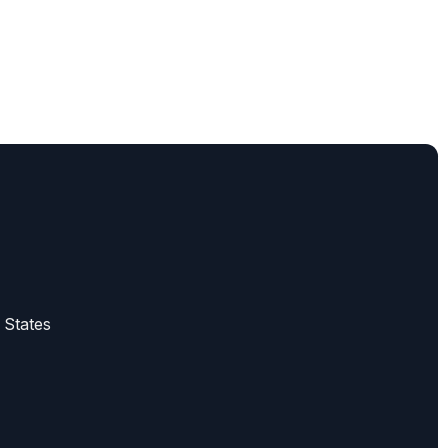
 States