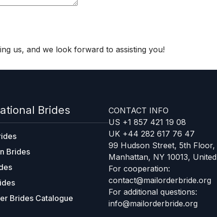
ng us, and we look forward to assisting you!
ational Brides
CONTACT INFO
US +1 857 421 19 08
UK +44 282 617 76 47
rides
99 Hudson Street, 5th Floor,
n Brides
Manhattan, NY 10013, United
ides
For cooperation:
contact@mailorderbride.org
ides
For additional questions:
er Brides Catalogue
info@mailorderbride.org