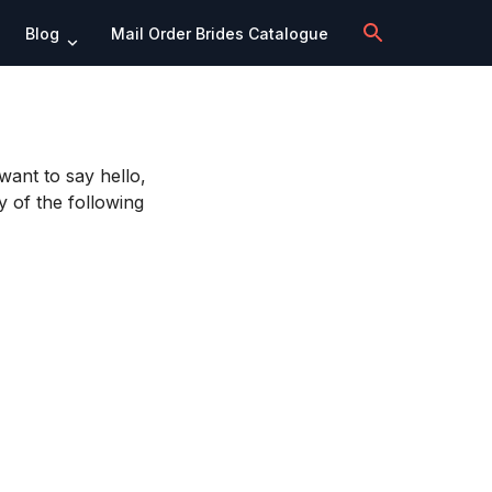
Blog
Mail Order Brides Catalogue
want to say hello,
y of the following