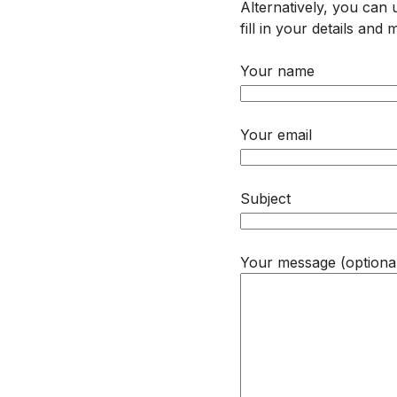
Alternatively, you can
fill in your details an
Your name
Your email
Subject
Your message (optiona