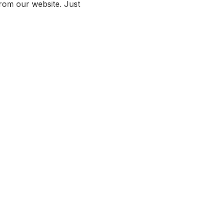
from our website. Just