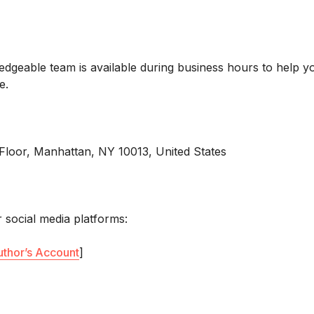
7
edgeable team is available during business hours to help y
e.
Floor, Manhattan, NY 10013, United States
 social media platforms:
uthor’s Account
]