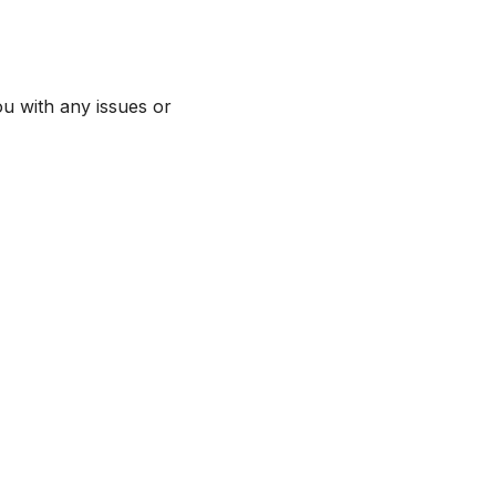
ou with any issues or