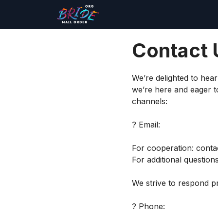
Contact 
We’re delighted to hea
we’re here and eager to
channels:
? Email:
For cooperation:
conta
For additional question
We strive to respond pr
? Phone: