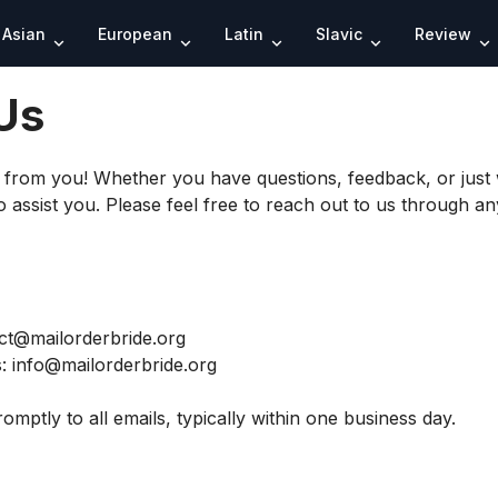
Search
Asian
European
Latin
Slavic
Review
Us
r from you! Whether you have questions, feedback, or just 
 assist you. Please feel free to reach out to us through an
ct@mailorderbride.org
s:
info@mailorderbride.org
omptly to all emails, typically within one business day.