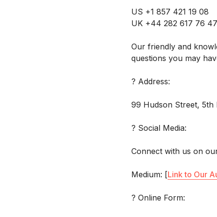
US +1 857 421 19 08
UK +44 282 617 76 4
Our friendly and knowl
questions you may hav
? Address:
99 Hudson Street, 5th 
? Social Media:
Connect with us on our
Medium: [
Link to Our A
? Online Form: