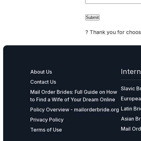
? Thank you for choosi
Intern
About Us
Contact Us
Slavic B
Mail Order Brides: Full Guide on How
Europea
to Find a Wife of Your Dream Online
Latin Br
Policy Overview - mailorderbride.org
Asian Br
Privacy Policy
Mail Ord
Terms of Use