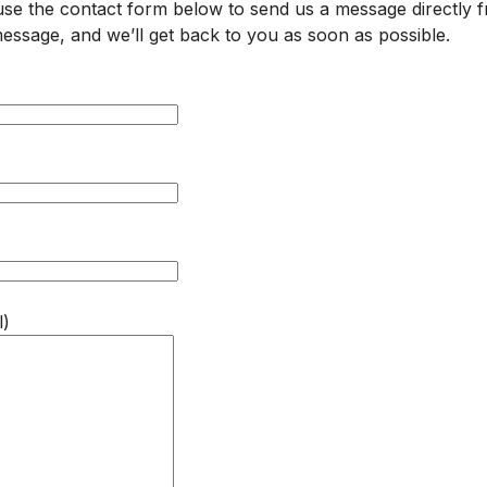
 use the contact form below to send us a message directly 
d message, and we’ll get back to you as soon as possible.
l)