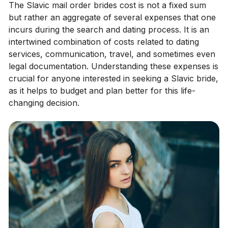
The Slavic mail order brides cost is not a fixed sum
but rather an aggregate of several expenses that one
incurs during the search and dating process. It is an
intertwined combination of costs related to dating
services, communication, travel, and sometimes even
legal documentation. Understanding these expenses is
crucial for anyone interested in seeking a Slavic bride,
as it helps to budget and plan better for this life-
changing decision.