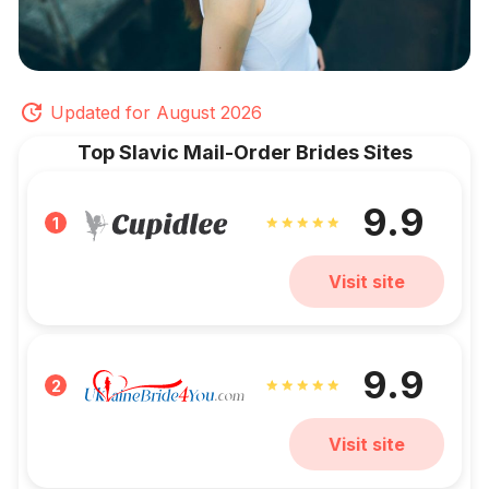
Updated for August 2026
Top Slavic Mail-Order Brides Sites
9.9
1
Visit site
9.9
2
Visit site