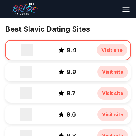
Search
Best Slavic Dating Sites
9.4
Visit site
9.9
Visit site
9.7
Visit site
9.6
Visit site
9.3
Visit site