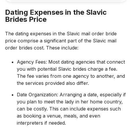
Dating Expenses in the Slavic
Brides Price
The dating expenses in the Slavic mail order bride
price comprise a significant part of the Slavic mail
order brides cost. These include:
Agency Fees: Most dating agencies that connect
you with potential Slavic brides charge a fee.
The fee varies from one agency to another, and
the services provided also differ.
Date Organization: Arranging a date, especially if
you plan to meet the lady in her home country,
can be costly. This can include expenses such
as booking a venue, meals, and even
interpreters if needed.