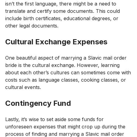
isn’t the first language, there might be a need to
translate and certify some documents. This could
include birth certificates, educational degrees, or
other legal documents.
Cultural Exchange Expenses
One beautiful aspect of marrying a Slavic mail order
bride is the cultural exchange. However, learning
about each other’s cultures can sometimes come with
costs such as language classes, cooking classes, or
cultural events.
Contingency Fund
Lastly, it’s wise to set aside some funds for
unforeseen expenses that might crop up during the
process of finding and marrying a Slavic mail order