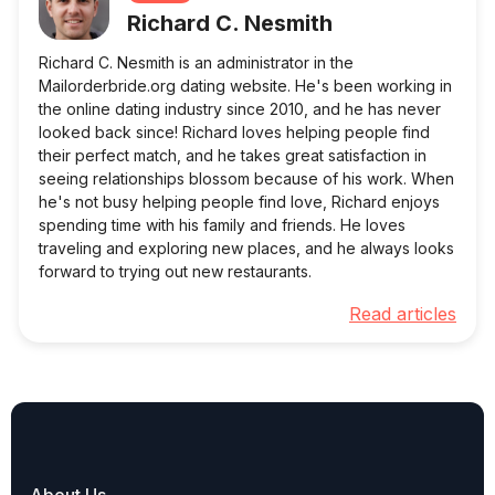
Richard C. Nesmith
Richard C. Nesmith is an administrator in the
Mailorderbride.org dating website. He's been working in
the online dating industry since 2010, and he has never
looked back since! Richard loves helping people find
their perfect match, and he takes great satisfaction in
seeing relationships blossom because of his work. When
he's not busy helping people find love, Richard enjoys
spending time with his family and friends. He loves
traveling and exploring new places, and he always looks
forward to trying out new restaurants.
Read articles
About Us