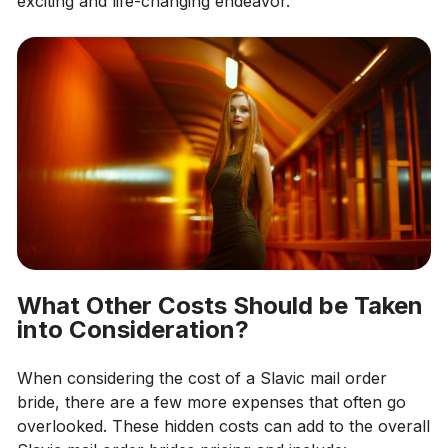
exciting and life-changing endeavor.
What Other Costs Should be Taken
into Consideration?
When considering the cost of a Slavic mail order
bride, there are a few more expenses that often go
overlooked. These hidden costs can add to the overall