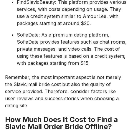
FindSlavicBeauty: This platform provides various
services, with costs depending on usage. They
use a credit system similar to AmourLee, with
packages starting at around $20.
SofiaDate: As a premium dating platform,
SofiaDate provides features such as chat rooms,
private messages, and video calls. The cost of
using these features is based on a credit system,
with packages starting from $15.
Remember, the most important aspect is not merely
the Slavic mail bride cost but also the quality of
service provided. Therefore, consider factors like
user reviews and success stories when choosing a
dating site.
How Much Does It Cost to Find a
Slavic Mail Order Bride Offline?