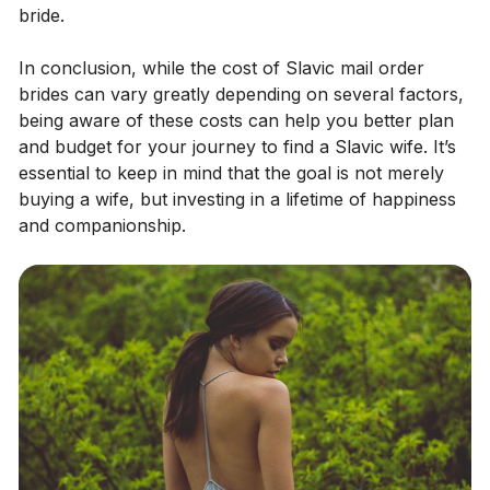
bride.
In conclusion, while the cost of Slavic mail order
brides can vary greatly depending on several factors,
being aware of these costs can help you better plan
and budget for your journey to find a Slavic wife. It’s
essential to keep in mind that the goal is not merely
buying a wife, but investing in a lifetime of happiness
and companionship.