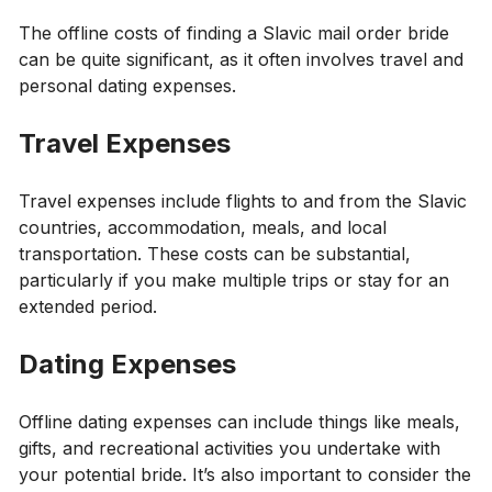
The offline costs of finding a Slavic mail order bride
can be quite significant, as it often involves travel and
personal dating expenses.
Travel Expenses
Travel expenses include flights to and from the Slavic
countries, accommodation, meals, and local
transportation. These costs can be substantial,
particularly if you make multiple trips or stay for an
extended period.
Dating Expenses
Offline dating expenses can include things like meals,
gifts, and recreational activities you undertake with
your potential bride. It’s also important to consider the