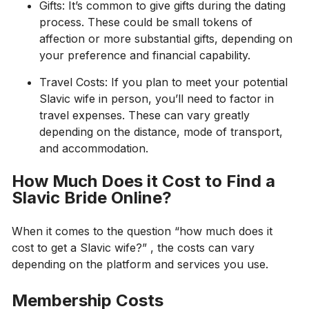
Gifts: It’s common to give gifts during the dating
process. These could be small tokens of
affection or more substantial gifts, depending on
your preference and financial capability.
Travel Costs: If you plan to meet your potential
Slavic wife in person, you’ll need to factor in
travel expenses. These can vary greatly
depending on the distance, mode of transport,
and accommodation.
How Much Does it Cost to Find a
Slavic Bride Online?
When it comes to the question “how much does it
cost to get a Slavic wife?” , the costs can vary
depending on the platform and services you use.
Membership Costs