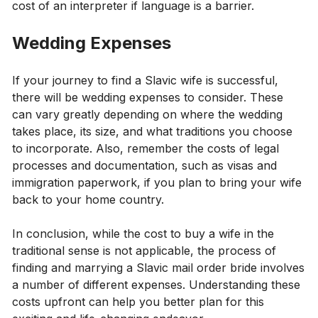
cost of an interpreter if language is a barrier.
Wedding Expenses
If your journey to find a Slavic wife is successful,
there will be wedding expenses to consider. These
can vary greatly depending on where the wedding
takes place, its size, and what traditions you choose
to incorporate. Also, remember the costs of legal
processes and documentation, such as visas and
immigration paperwork, if you plan to bring your wife
back to your home country.
In conclusion, while the cost to buy a wife in the
traditional sense is not applicable, the process of
finding and marrying a Slavic mail order bride involves
a number of different expenses. Understanding these
costs upfront can help you better plan for this