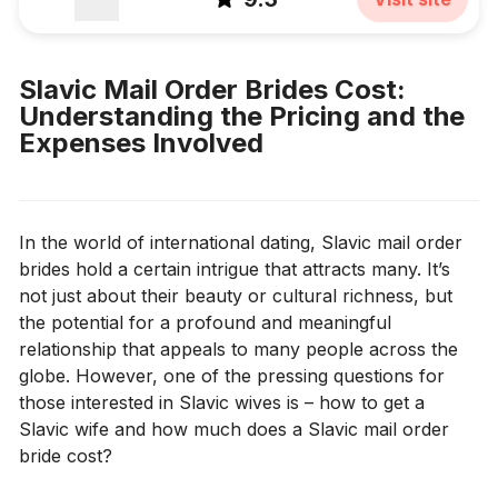
Slavic Mail Order Brides Cost:
Understanding the Pricing and the
Expenses Involved
In the world of international dating, Slavic mail order
brides hold a certain intrigue that attracts many. It’s
not just about their beauty or cultural richness, but
the potential for a profound and meaningful
relationship that appeals to many people across the
globe. However, one of the pressing questions for
those interested in Slavic wives is – how to get a
Slavic wife and how much does a Slavic mail order
bride cost?