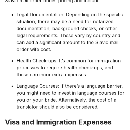
Slavic mail order brides pricing and include:
Legal Documentation: Depending on the specific
situation, there may be a need for notarized
documentation, background checks, or other
legal requirements. These vary by country and
can add a significant amount to the Slavic mail
order wife cost.
Health Check-ups: It’s common for immigration
processes to require health check-ups, and
these can incur extra expenses.
Language Courses: If there’s a language barrier,
you might need to invest in language courses for
you or your bride. Alternatively, the cost of a
translator should also be considered.
Visa and Immigration Expenses