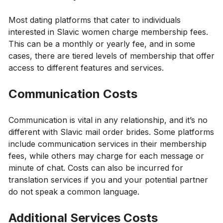
Most dating platforms that cater to individuals
interested in Slavic women charge membership fees.
This can be a monthly or yearly fee, and in some
cases, there are tiered levels of membership that offer
access to different features and services.
Communication Costs
Communication is vital in any relationship, and it’s no
different with Slavic mail order brides. Some platforms
include communication services in their membership
fees, while others may charge for each message or
minute of chat. Costs can also be incurred for
translation services if you and your potential partner
do not speak a common language.
Additional Services Costs