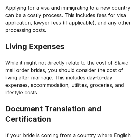
Applying for a visa and immigrating to a new country
can be a costly process. This includes fees for visa
application, lawyer fees (if applicable), and any other
processing costs.
Living Expenses
While it might not directly relate to the cost of Slavic
mail order brides, you should consider the cost of
living after marriage. This includes day-to-day
expenses, accommodation, utilities, groceries, and
lifestyle costs.
Document Translation and
Certification
If your bride is coming from a country where English