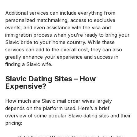
Additional services can include everything from
personalized matchmaking, access to exclusive
events, and even assistance with the visa and
immigration process when you’re ready to bring your
Slavic bride to your home country. While these
services can add to the overall cost, they can also
greatly enhance your experience and success in
finding a Slavic wife.
Slavic Dating Sites – How
Expensive?
How much are Slavic mail order wives largely
depends on the platform used. Here’s a brief
overview of some popular Slavic dating sites and their
pricing: