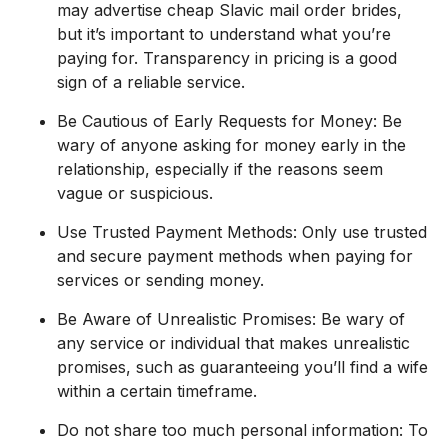
may advertise cheap Slavic mail order brides,
but it’s important to understand what you’re
paying for. Transparency in pricing is a good
sign of a reliable service.
Be Cautious of Early Requests for Money: Be
wary of anyone asking for money early in the
relationship, especially if the reasons seem
vague or suspicious.
Use Trusted Payment Methods: Only use trusted
and secure payment methods when paying for
services or sending money.
Be Aware of Unrealistic Promises: Be wary of
any service or individual that makes unrealistic
promises, such as guaranteeing you’ll find a wife
within a certain timeframe.
Do not share too much personal information: To