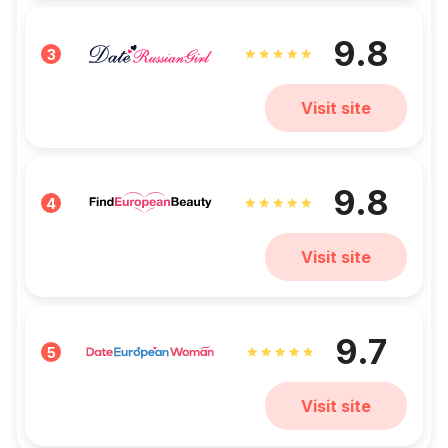
9.8
3
Visit site
9.8
4
Visit site
9.7
5
Visit site