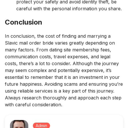
protect your safety and avoid identity theft, be
careful with the personal information you share.
Conclusion
In conclusion, the cost of finding and marrying a
Slavic mail order bride varies greatly depending on
many factors. From dating site membership fees,
communication costs, travel expenses, and legal
costs, there’s a lot to consider. Although the journey
may seem complex and potentially expensive, it’s
essential to remember that it is an investment in your
future happiness. Avoiding scams and ensuring you’re
using reliable services is a key part of this journey.
Always research thoroughly and approach each step
with careful consideration.
Admin