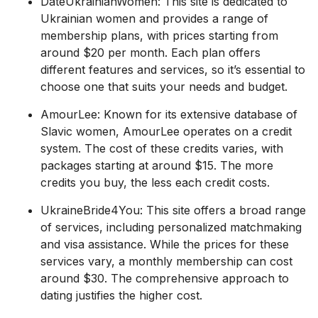
DateUkrainianWomen: This site is dedicated to
Ukrainian women and provides a range of
membership plans, with prices starting from
around $20 per month. Each plan offers
different features and services, so it’s essential to
choose one that suits your needs and budget.
AmourLee: Known for its extensive database of
Slavic women, AmourLee operates on a credit
system. The cost of these credits varies, with
packages starting at around $15. The more
credits you buy, the less each credit costs.
UkraineBride4You: This site offers a broad range
of services, including personalized matchmaking
and visa assistance. While the prices for these
services vary, a monthly membership can cost
around $30. The comprehensive approach to
dating justifies the higher cost.