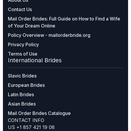
Contact Us
Mail Order Brides: Full Guide on How to Find a Wife
of Your Dream Online
Policy Overview - mailorderbride.org
Privacy Policy
Terms of Use
International Brides
Slavic Brides
European Brides
Latin Brides
Asian Brides
Mail Order Brides Catalogue
CONTACT INFO
US +1 857 421 19 08