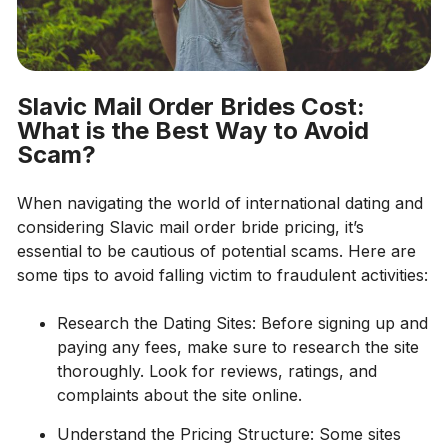
Slavic Mail Order Brides Cost:
What is the Best Way to Avoid
Scam?
When navigating the world of international dating and
considering Slavic mail order bride pricing, it’s
essential to be cautious of potential scams. Here are
some tips to avoid falling victim to fraudulent activities:
Research the Dating Sites: Before signing up and
paying any fees, make sure to research the site
thoroughly. Look for reviews, ratings, and
complaints about the site online.
Understand the Pricing Structure: Some sites