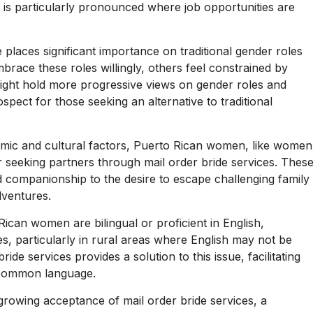
 is particularly pronounced where job opportunities are
 places significant importance on traditional gender roles
ace these roles willingly, others feel constrained by
ight hold more progressive views on gender roles and
pect for those seeking an alternative to traditional
ic and cultural factors, Puerto Rican women, like women
 seeking partners through mail order bride services. Thes
 companionship to the desire to escape challenging family
dventures.
can women are bilingual or proficient in English,
es, particularly in rural areas where English may not be
ide services provides a solution to this issue, facilitating
 common language.
growing acceptance of mail order bride services, a