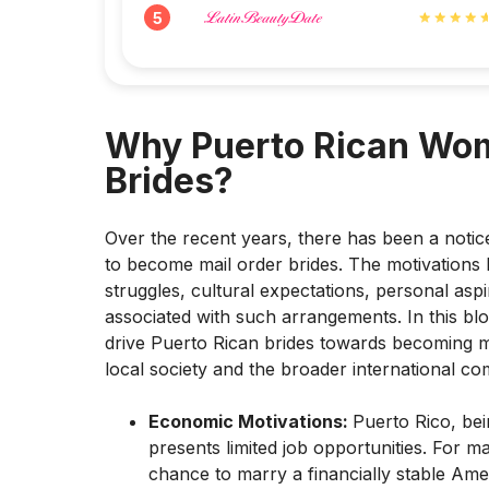
5
Why Puerto Rican Wo
Brides?
Over the recent years, there has been a noti
to become mail order brides. The motivations
struggles, cultural expectations, personal aspi
associated with such arrangements. In this blog
drive Puerto Rican brides towards becoming ma
local society and the broader international co
Economic Motivations:
Puerto Rico, bei
presents limited job opportunities. For 
chance to marry a financially stable A