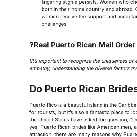
lingering stigma persists. Women who ch
both in their home country and abroad. Ov
women receive the support and acceptanc
challenges.
?
Real Puerto Rican Mail Order
❗️
It’s important to recognize the uniqueness of
empathy, understanding the diverse factors tha
Do Puerto Rican Bride
Puerto Rico is a beautiful island in the Caribb
for tourists, but it’s also a fantastic place t
the United States have asked the question, “
yes, Puerto Rican brides like American men, an
attraction, there are many reasons why Puert