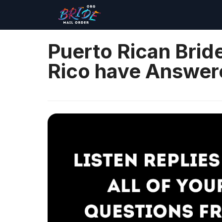
Puerto Rican Bri
Rico have Answere