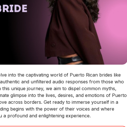
e into the captivating world of Puerto Rican brides like
 authentic and unfiltered audio responses from those who
h this unique journey, we aim to dispel common myths,
ate glimpse into the lives, desires, and emotions of Puerto
love across borders. Get ready to immerse yourself in a
nding begins with the power of their voices and where
you a profound and enlightening experience.