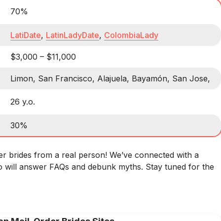
70%
LatiDate
,
LatinLadyDate
,
ColombiaLady
$3,000 – $11,000
Limon, San Francisco, Alajuela, Bayamón, San Jose,
26 y.o.
30%
er brides from a real person! We’ve connected with a
 will answer FAQs and debunk myths. Stay tuned for the