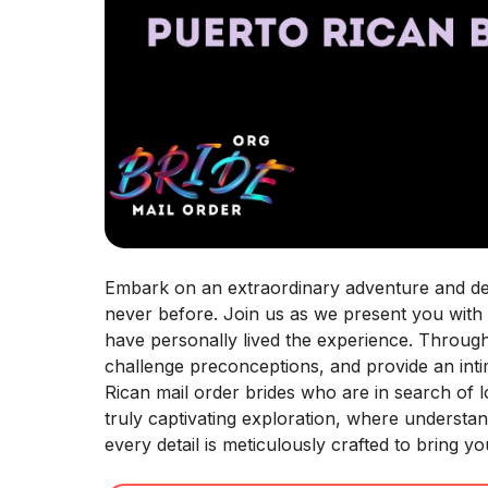
Embark on an extraordinary adventure and delv
never before. Join us as we present you with
have personally lived the experience. Throug
challenge preconceptions, and provide an intim
Rican mail order brides who are in search of 
truly captivating exploration, where understa
every detail is meticulously crafted to bring 