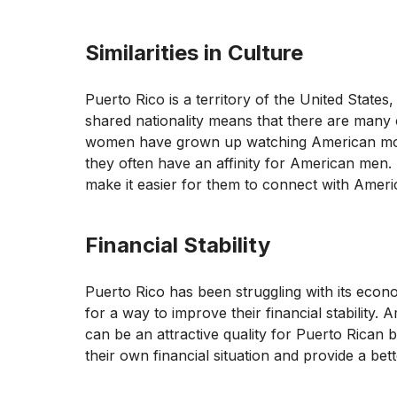
Similarities in Culture
Puerto Rico is a territory of the United States,
shared nationality means that there are many c
women have grown up watching American movi
they often have an affinity for American men
make it easier for them to connect with Amer
Financial Stability
Puerto Rico has been struggling with its eco
for a way to improve their financial stability.
can be an attractive quality for Puerto Rica
their own financial situation and provide a better