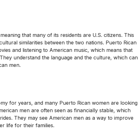
 meaning that many of its residents are U.S. citizens. This
ultural similarities between the two nations. Puerto Rican
es and listening to American music, which means that
. They understand the language and the culture, which can
ican men.
nomy for years, and many Puerto Rican women are looking
 American men are often seen as financially stable, which
n brides. They may see American men as a way to improve
 life for their families.