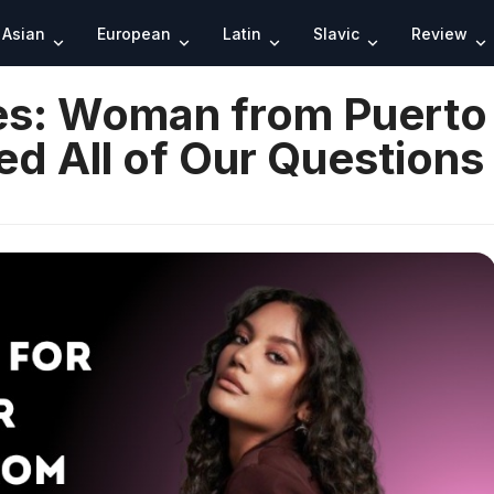
Search
Asian
European
Latin
Slavic
Review
des: Woman from Puerto
d All of Our Questions