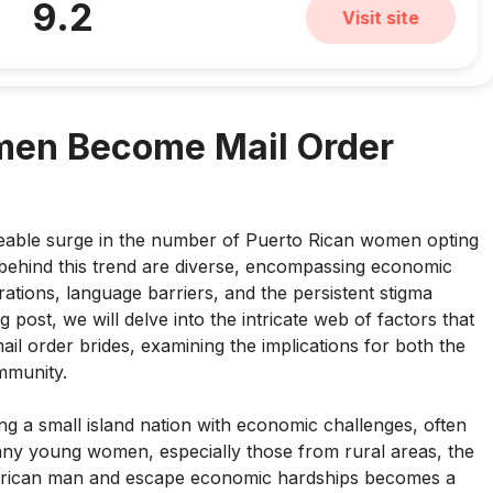
9.2
Visit site
men Become Mail Order
ceable surge in the number of Puerto Rican women opting
 behind this trend are diverse, encompassing economic
rations, language barriers, and the persistent stigma
 post, we will delve into the intricate web of factors that
il order brides, examining the implications for both the
mmunity.
ng a small island nation with economic challenges, often
many young women, especially those from rural areas, the
merican man and escape economic hardships becomes a