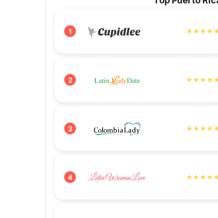
Top Puerto Ric
1
2
3
4