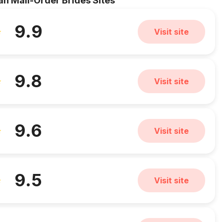
an Mail-Order Brides Sites
9.9
Visit site
9.8
Visit site
9.6
Visit site
9.5
Visit site