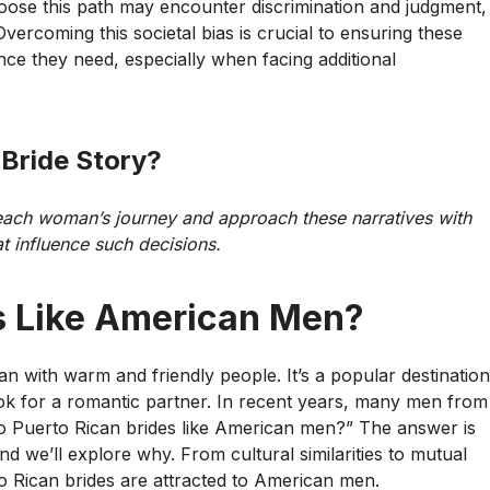
oose this path may encounter discrimination and judgment,
ercoming this societal bias is crucial to ensuring these
e they need, especially when facing additional
 Bride Story
?
 each woman’s journey and approach these narratives with
t influence such decisions.
s Like American Men?
ean with warm and friendly people. It’s a popular destination
o look for a romantic partner. In recent years, many men from
Do Puerto Rican brides like American men?” The answer is
d we’ll explore why. From cultural similarities to mutual
o Rican brides are attracted to American men.