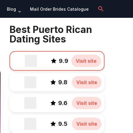
Blog
Mail Order Brides Catalogue
Best Puerto Rican
Dating Sites
9.9
Visit site
9.8
Visit site
9.6
Visit site
9.5
Visit site