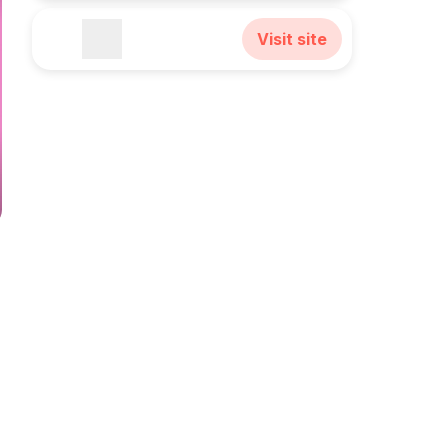
Visit site