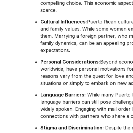
compelling choice. This economic aspect
scarce.
Cultural Influences:
Puerto Rican culture
and family values. While some women embr
them. Marrying a foreign partner, who m
family dynamics, can be an appealing pros
expectations.
Personal Considerations:
Beyond econom
worldwide, have personal motivations for
reasons vary from the quest for love and
situations or simply to embark on new a
Language Barriers:
While many Puerto Ri
language barriers can still pose challeng
widely spoken. Engaging with mail order br
connections with partners who share a
Stigma and Discrimination:
Despite the 