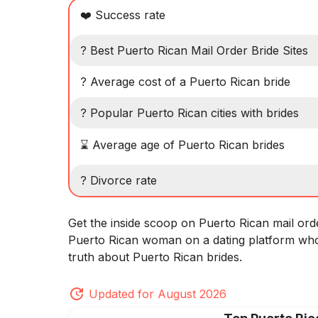
❤️ Success rate
? Best Puerto Rican Mail Order Bride Sites
? Average cost of a Puerto Rican bride
? Popular Puerto Rican cities with brides
⌛ Average age of Puerto Rican brides
? Divorce rate
Get the inside scoop on Puerto Rican mail ord
Puerto Rican woman on a dating platform who
truth about Puerto Rican brides.
Updated for August 2026