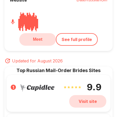
See full profile
Meet
Updated for August 2026
Top Russian Mail-Order Brides Sites
9.9
1
Visit site