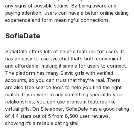
any signs of possible scams. By being aware and
paying attention, users can have a better online dating
experience and form meaningful connections.
SofiaDate
SofiaDate offers lots of helpful features for users. It
has an easy-to-use live chat that’s both convenient
and affordable, making it simple for users to connect.
The platform has many Slavic girls with verified
accounts, so you can trust that they’re real. There
are also free search tools to help you find the right
match. If you want to add something special to your
relationships, you can use premium features like
virtual gifts. On Sitejabber, SofiaDate has a good rating
of 4.4 stars out of 5 from 8,500 user reviews,
showing it’s a reliable dating site!