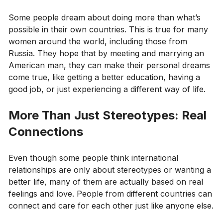
Some people dream about doing more than what’s
possible in their own countries. This is true for many
women around the world, including those from
Russia. They hope that by meeting and marrying an
American man, they can make their personal dreams
come true, like getting a better education, having a
good job, or just experiencing a different way of life.
More Than Just Stereotypes: Real
Connections
Even though some people think international
relationships are only about stereotypes or wanting a
better life, many of them are actually based on real
feelings and love. People from different countries can
connect and care for each other just like anyone else.