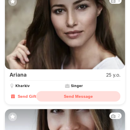
9
Ariana
25 y.o.
Kharkiv
Singer
Send Gift
Send Message
2