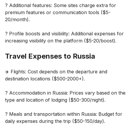
? Additional features: Some sites charge extra for
premium features or communication tools ($5-
20/month).
? Profile boosts and visibility: Additional expenses for
increasing visibility on the platform ($5-20/boost).
Travel Expenses to Russia
✈️ Flights: Cost depends on the departure and
destination locations ($500-2000+).
? Accommodation in Russia: Prices vary based on the
type and location of lodging ($50-300/night).
? Meals and transportation within Russia: Budget for
daily expenses during the trip ($50-150/day).