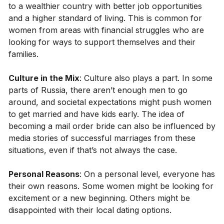
to a wealthier country with better job opportunities
and a higher standard of living. This is common for
women from areas with financial struggles who are
looking for ways to support themselves and their
families.
Culture in the Mix
: Culture also plays a part. In some
parts of Russia, there aren’t enough men to go
around, and societal expectations might push women
to get married and have kids early. The idea of
becoming a mail order bride can also be influenced by
media stories of successful marriages from these
situations, even if that’s not always the case.
Personal Reasons
: On a personal level, everyone has
their own reasons. Some women might be looking for
excitement or a new beginning. Others might be
disappointed with their local dating options.