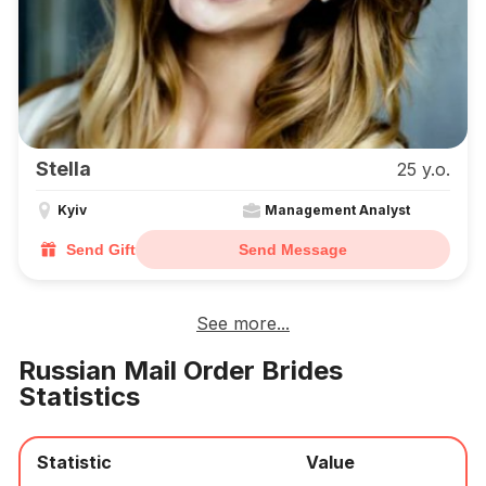
Stella
25 y.o.
Kyiv
Management Analyst
Send Gift
Send Message
See more...
Russian Mail Order Brides
Statistics
Statistic
Value