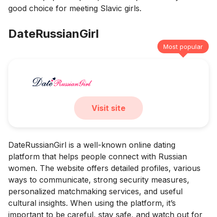
good choice for meeting Slavic girls.
DateRussianGirl
Most popular
Visit site
DateRussianGirl is a well-known online dating
platform that helps people connect with Russian
women. The website offers detailed profiles, various
ways to communicate, strong security measures,
personalized matchmaking services, and useful
cultural insights. When using the platform, it’s
important to be careful, stay safe, and watch out for