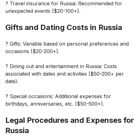
?️ Travel insurance for Russia: Recommended for
unexpected events ($20-100+).
Gifts and Dating Costs in Russia
? Gifts: Variable based on personal preferences and
occasions ($20-200+).
?️ Dining out and entertainment in Russia: Costs
associated with dates and activities ($50-200+ per
date).
? Special occasions: Additional expenses for
birthdays, anniversaries, etc. ($50-500+).
Legal Procedures and Expenses for
Russia