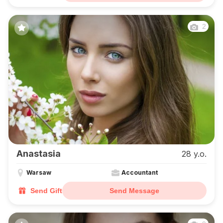
2
Anastasia
28 y.o.
Warsaw
Accountant
Send Gift
Send Message