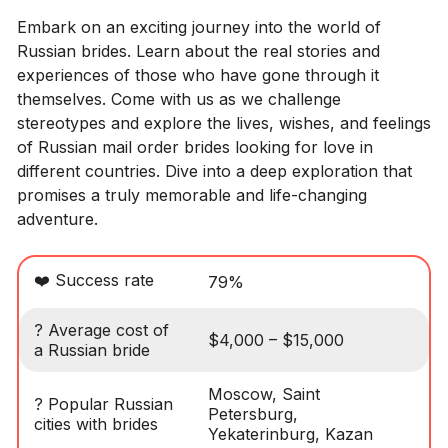
Embark on an exciting journey into the world of
Russian brides. Learn about the real stories and
experiences of those who have gone through it
themselves. Come with us as we challenge
stereotypes and explore the lives, wishes, and feelings
of Russian mail order brides looking for love in
different countries. Dive into a deep exploration that
promises a truly memorable and life-changing
adventure.
❤️ Success rate
79%
? Average cost of
$4,000 – $15,000
a Russian bride
Moscow, Saint
? Popular Russian
Petersburg,
cities with brides
Yekaterinburg, Kazan