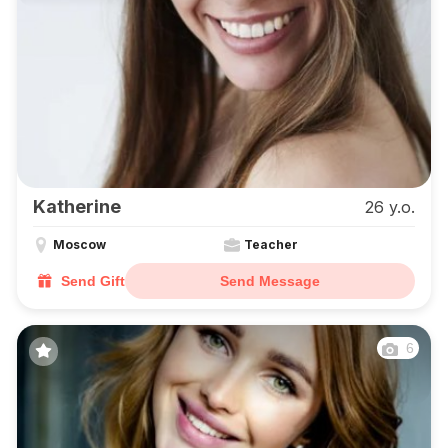
Katherine
26 y.o.
Moscow
Teacher
Send Gift
Send Message
6