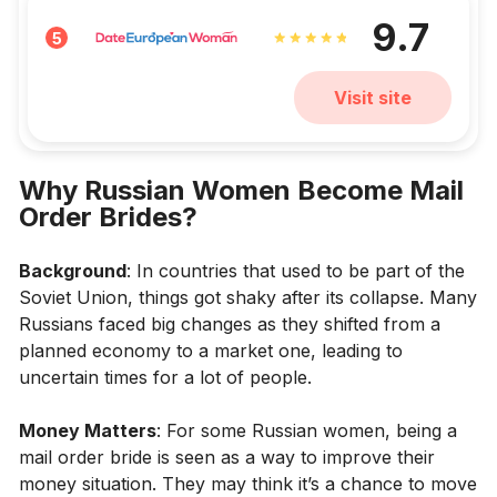
9.7
5
Visit site
Why Russian Women Become Mail
Order Brides?
Background
: In countries that used to be part of the
Soviet Union, things got shaky after its collapse. Many
Russians faced big changes as they shifted from a
planned economy to a market one, leading to
uncertain times for a lot of people.
Money Matters
: For some Russian women, being a
mail order bride is seen as a way to improve their
money situation. They may think it’s a chance to move