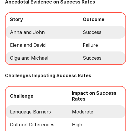
Anecdotal Evidence on Success Rates
Story
Outcome
Anna and John
Success
Elena and David
Failure
Olga and Michael
Success
Challenges Impacting Success Rates
Impact on Success
Challenge
Rates
Language Barriers
Moderate
Cultural Differences
High