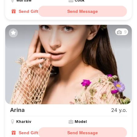
Warsaw
Cook
Send Gift
Send Message
9
Arina
24 y.o.
Kharkiv
Model
Send Gift
Send Message