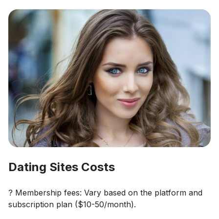
Dating Sites Costs
? Membership fees: Vary based on the platform and
subscription plan ($10-50/month).