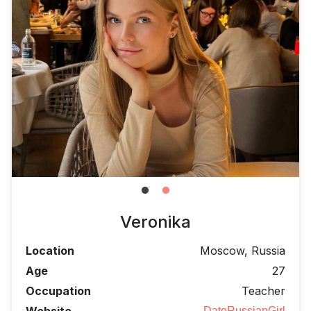
Veronika
Location
Moscow, Russia
Age
27
Occupation
Teacher
Website
DateRussianGirl