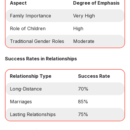
Aspect
Degree of Emphasis
Family Importance
Very High
Role of Children
High
Traditional Gender Roles
Moderate
Success Rates in Relationships
Relationship Type
Success Rate
Long-Distance
70%
Marriages
85%
Lasting Relationships
75%