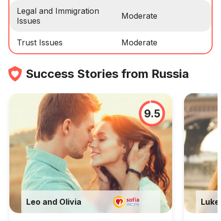
Legal and Immigration
Moderate
Issues
Trust Issues
Moderate
Success Stories from Russia
9.5
Leo and Olivia
Luke