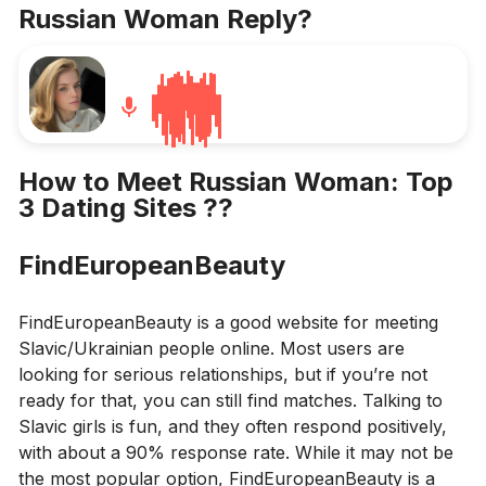
Russian Woman Reply
?
How to Meet Russian Woman: Top
3 Dating Sites
??
FindEuropeanBeauty
FindEuropeanBeauty is a good website for meeting
Slavic/Ukrainian people online. Most users are
looking for serious relationships, but if you’re not
ready for that, you can still find matches. Talking to
Slavic girls is fun, and they often respond positively,
with about a 90% response rate. While it may not be
the most popular option, FindEuropeanBeauty is a