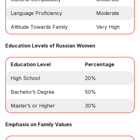
Language Proficiency
Moderate
Attitude Towards Family
Very High
Education Levels of Russian Women
Education Level
Percentage
High School
20%
Bachelor’s Degree
50%
Master’s or Higher
30%
Emphasis on Family Values