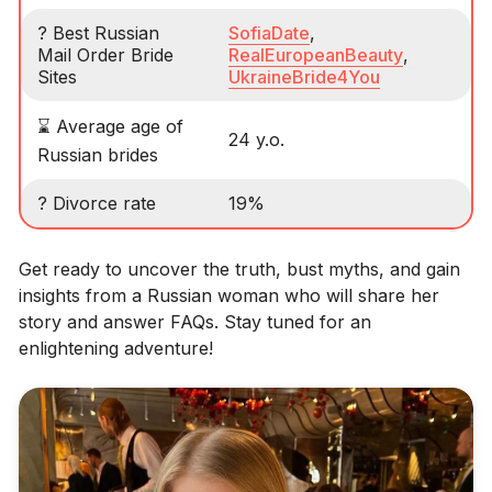
? Best Russian
SofiaDate
,
Mail Order Bride
RealEuropeanBeauty
,
Sites
UkraineBride4You
⌛ Average age of
24 y.o.
Russian brides
? Divorce rate
19%
Get ready to uncover the truth, bust myths, and gain
insights from a Russian woman who will share her
story and answer FAQs. Stay tuned for an
enlightening adventure!