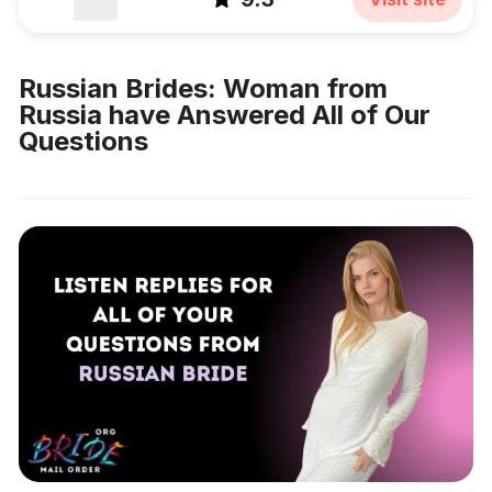
Russian Brides: Woman from
Russia have Answered All of Our
Questions