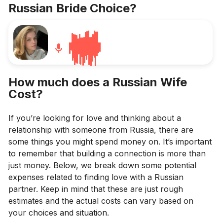
Russian Bride Choice
?
How much does a Russian Wife
Cost?
If you’re looking for love and thinking about a
relationship with someone from Russia, there are
some things you might spend money on. It’s important
to remember that building a connection is more than
just money. Below, we break down some potential
expenses related to finding love with a Russian
partner. Keep in mind that these are just rough
estimates and the actual costs can vary based on
your choices and situation.