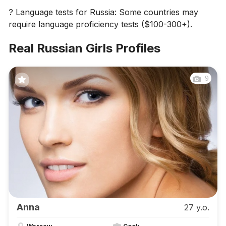
? Language tests for Russia: Some countries may
require language proficiency tests ($100-300+).
Real Russian Girls Profiles
9
Anna
27 y.o.