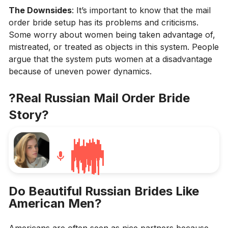
The Downsides
: It’s important to know that the mail
order bride setup has its problems and criticisms.
Some worry about women being taken advantage of,
mistreated, or treated as objects in this system. People
argue that the system puts women at a disadvantage
because of uneven power dynamics.
?Real Russian Mail Order Bride
Story?
Do Beautiful Russian Brides Like
American Men?
Americans are often seen as nice partners because