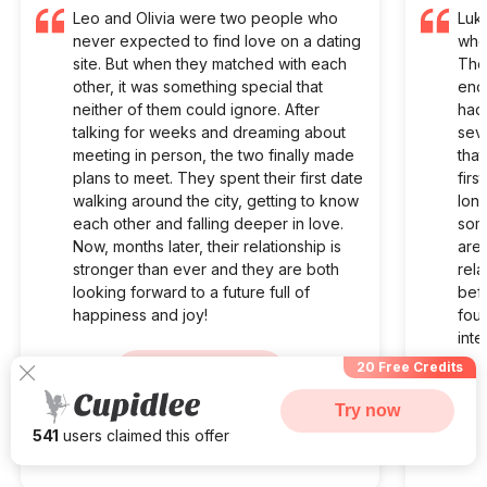
Leo and Olivia were two people who
Luk
never expected to find love on a dating
who 
site. But when they matched with each
The
other, it was something special that
enou
neither of them could ignore. After
had
talking for weeks and dreaming about
seve
meeting in person, the two finally made
that
plans to meet. They spent their first date
firs
walking around the city, getting to know
long
each other and falling deeper in love.
some
Now, months later, their relationship is
are 
stronger than ever and they are both
rela
looking forward to a future full of
befo
happiness and joy!
fou
inte
20 Free Credits
Visit Site
Try now
541
users claimed this offer
Begin your Story