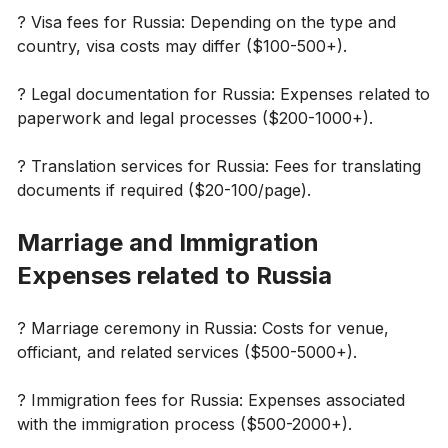
? Visa fees for Russia: Depending on the type and
country, visa costs may differ ($100-500+).
? Legal documentation for Russia: Expenses related to
paperwork and legal processes ($200-1000+).
?️ Translation services for Russia: Fees for translating
documents if required ($20-100/page).
Marriage and Immigration
Expenses related to Russia
? Marriage ceremony in Russia: Costs for venue,
officiant, and related services ($500-5000+).
? Immigration fees for Russia: Expenses associated
with the immigration process ($500-2000+).