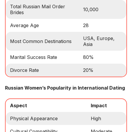
Total Russian Mail Order
10,000
Brides
Average Age
28
USA, Europe,
Most Common Destinations
Asia
Marital Success Rate
80%
Divorce Rate
20%
Russian Women’s Popularity in International Dating
Aspect
Impact
Physical Appearance
High
Cultural Compatibility
Moderate