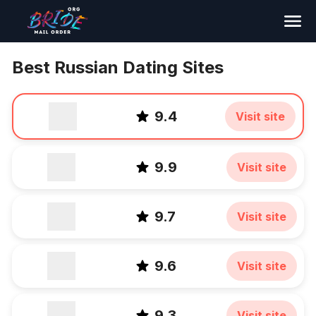
Search
Best Russian Dating Sites
9.4
Visit site
9.9
Visit site
9.7
Visit site
9.6
Visit site
9.3
Visit site