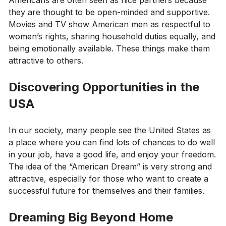
they are thought to be open-minded and supportive.
Movies and TV show American men as respectful to
women’s rights, sharing household duties equally, and
being emotionally available. These things make them
attractive to others.
Discovering Opportunities in the
USA
In our society, many people see the United States as
a place where you can find lots of chances to do well
in your job, have a good life, and enjoy your freedom.
The idea of the “American Dream” is very strong and
attractive, especially for those who want to create a
successful future for themselves and their families.
Dreaming Big Beyond Home