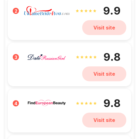
9.9
2
Visit site
9.8
3
Visit site
9.8
4
Visit site