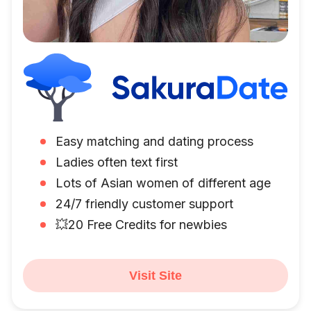
Easy matching and dating process
Ladies often text first
Lots of Asian women of different age
24/7 friendly customer support
💥20 Free Credits for newbies
Visit Site