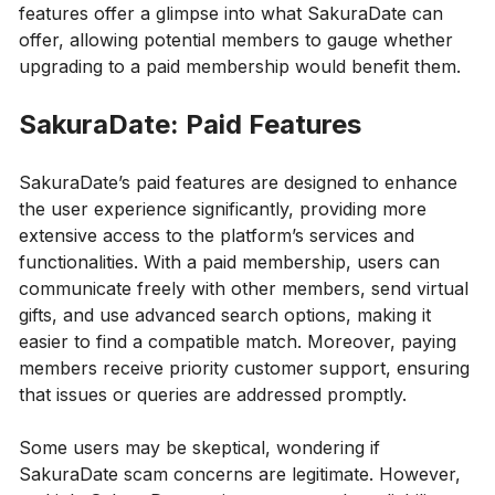
features offer a glimpse into what SakuraDate can
offer, allowing potential members to gauge whether
upgrading to a paid membership would benefit them.
SakuraDate: Paid Features
SakuraDate’s paid features are designed to enhance
the user experience significantly, providing more
extensive access to the platform’s services and
functionalities. With a paid membership, users can
communicate freely with other members, send virtual
gifts, and use advanced search options, making it
easier to find a compatible match. Moreover, paying
members receive priority customer support, ensuring
that issues or queries are addressed promptly.
Some users may be skeptical, wondering if
SakuraDate scam concerns are legitimate. However,