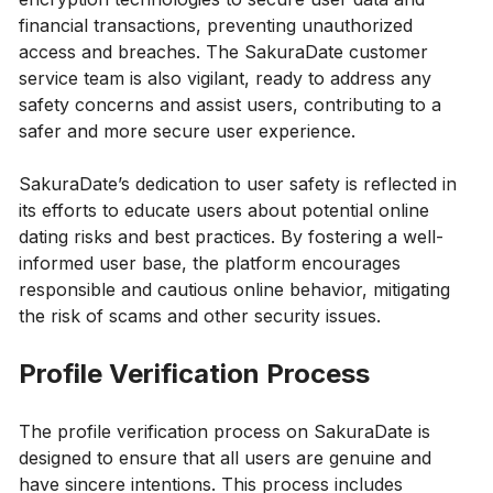
financial transactions, preventing unauthorized
access and breaches. The SakuraDate customer
service team is also vigilant, ready to address any
safety concerns and assist users, contributing to a
safer and more secure user experience.
SakuraDate’s dedication to user safety is reflected in
its efforts to educate users about potential online
dating risks and best practices. By fostering a well-
informed user base, the platform encourages
responsible and cautious online behavior, mitigating
the risk of scams and other security issues.
Profile Verification Process
The profile verification process on SakuraDate is
designed to ensure that all users are genuine and
have sincere intentions. This process includes