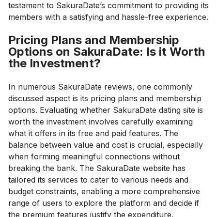
testament to SakuraDate’s commitment to providing its
members with a satisfying and hassle-free experience.
Pricing Plans and Membership
Options on SakuraDate: Is it Worth
the Investment?
In numerous SakuraDate reviews, one commonly
discussed aspect is its pricing plans and membership
options. Evaluating whether SakuraDate dating site is
worth the investment involves carefully examining
what it offers in its free and paid features. The
balance between value and cost is crucial, especially
when forming meaningful connections without
breaking the bank. The SakuraDate website has
tailored its services to cater to various needs and
budget constraints, enabling a more comprehensive
range of users to explore the platform and decide if
the premium features justify the expenditure.