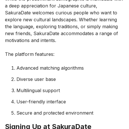
a deep appreciation for Japanese culture,
SakuraDate welcomes curious people who want to
explore new cultural landscapes. Whether learning
the language, exploring traditions, or simply making
new friends, SakuraDate accommodates a range of
motivations and intents.
The platform features:
Advanced matching algorithms
Diverse user base
Multilingual support
User-friendly interface
Secure and protected environment
Signing Up at SakuraDate