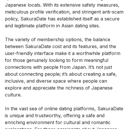
Japanese locals. With its extensive safety measures,
meticulous profile verification, and stringent anti-scam
policy, SakuraDate has established itself as a secure
and legitimate platform in Asian dating sites.
The variety of membership options, the balance
between SakuraDate cost and its features, and the
user-friendly interface make it a worthwhile platform
for those genuinely looking to form meaningful
connections with people from Japan. It’s not just
about connecting people; it’s about creating a safe,
inclusive, and diverse space where people can
explore and appreciate the richness of Japanese
culture.
In the vast sea of online dating platforms, SakuraDate
is unique and trustworthy, offering a safe and
enriching environment for cultural and romantic