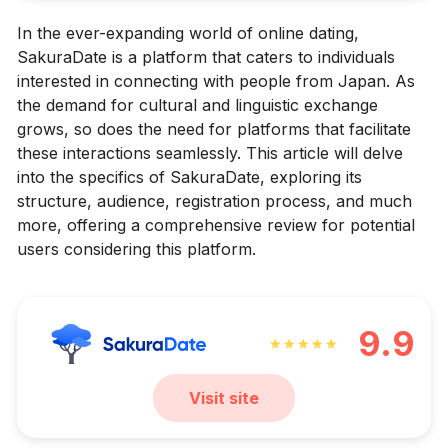
In the ever-expanding world of online dating,
SakuraDate is a platform that caters to individuals
interested in connecting with people from Japan. As
the demand for cultural and linguistic exchange
grows, so does the need for platforms that facilitate
these interactions seamlessly. This article will delve
into the specifics of SakuraDate, exploring its
structure, audience, registration process, and much
more, offering a comprehensive review for potential
users considering this platform.
9.9
Visit site