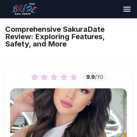
Search
Comprehensive SakuraDate
Review: Exploring Features,
Safety, and More
9.9
/10