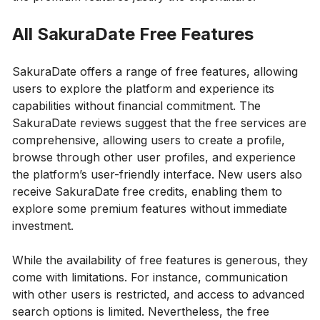
All SakuraDate Free Features
SakuraDate offers a range of free features, allowing
users to explore the platform and experience its
capabilities without financial commitment. The
SakuraDate reviews suggest that the free services are
comprehensive, allowing users to create a profile,
browse through other user profiles, and experience
the platform’s user-friendly interface. New users also
receive SakuraDate free credits, enabling them to
explore some premium features without immediate
investment.
While the availability of free features is generous, they
come with limitations. For instance, communication
with other users is restricted, and access to advanced
search options is limited. Nevertheless, the free