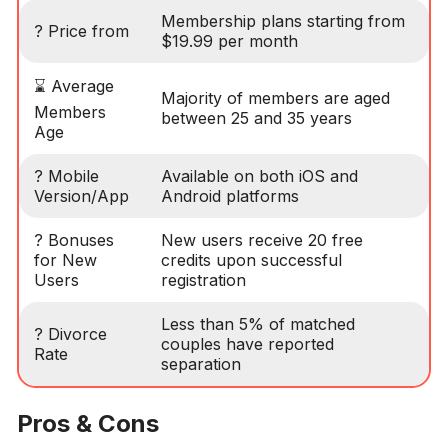
Membership plans starting from
? Price from
$19.99 per month
⌛ Average
Majority of members are aged
Members
between 25 and 35 years
Age
? Mobile
Available on both iOS and
Version/App
Android platforms
? Bonuses
New users receive 20 free
for New
credits upon successful
Users
registration
Less than 5% of matched
? Divorce
couples have reported
Rate
separation
Pros & Cons