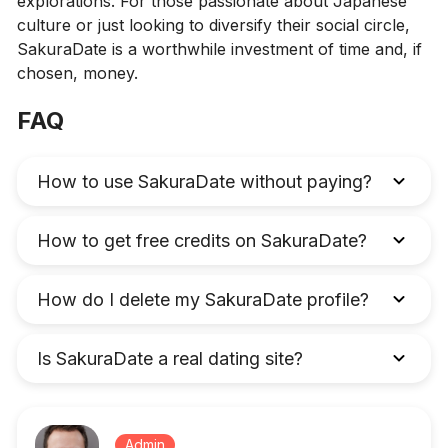
explorations. For those passionate about Japanese
culture or just looking to diversify their social circle,
SakuraDate is a worthwhile investment of time and, if
chosen, money.
FAQ
How to use SakuraDate without paying?
How to get free credits on SakuraDate?
How do I delete my SakuraDate profile?
Is SakuraDate a real dating site?
Admin