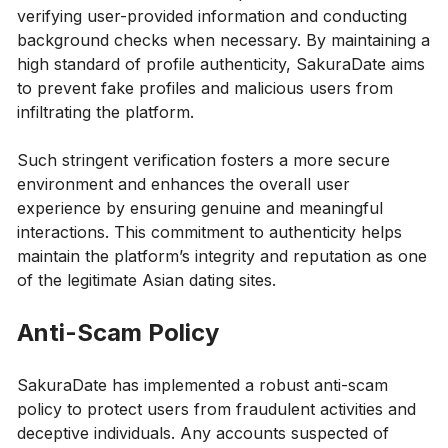
verifying user-provided information and conducting
background checks when necessary. By maintaining a
high standard of profile authenticity, SakuraDate aims
to prevent fake profiles and malicious users from
infiltrating the platform.
Such stringent verification fosters a more secure
environment and enhances the overall user
experience by ensuring genuine and meaningful
interactions. This commitment to authenticity helps
maintain the platform’s integrity and reputation as one
of the legitimate Asian dating sites.
Anti-Scam Policy
SakuraDate has implemented a robust anti-scam
policy to protect users from fraudulent activities and
deceptive individuals. Any accounts suspected of