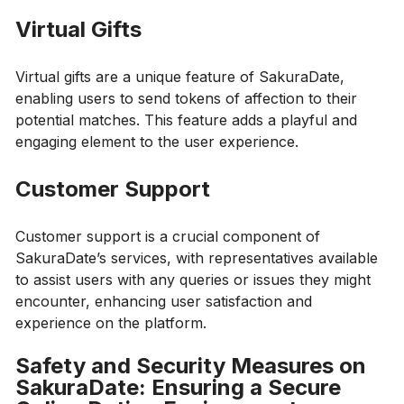
Virtual Gifts
Virtual gifts are a unique feature of SakuraDate,
enabling users to send tokens of affection to their
potential matches. This feature adds a playful and
engaging element to the user experience.
Customer Support
Customer support is a crucial component of
SakuraDate’s services, with representatives available
to assist users with any queries or issues they might
encounter, enhancing user satisfaction and
experience on the platform.
Safety and Security Measures on
SakuraDate: Ensuring a Secure