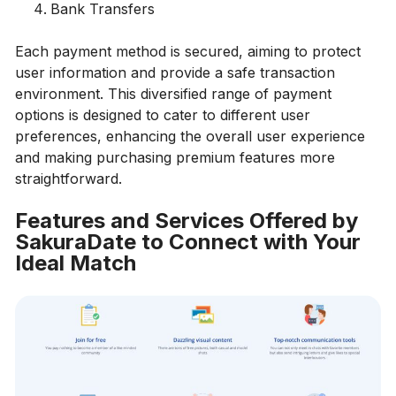
Bank Transfers
Each payment method is secured, aiming to protect
user information and provide a safe transaction
environment. This diversified range of payment
options is designed to cater to different user
preferences, enhancing the overall user experience
and making purchasing premium features more
straightforward.
Features and Services Offered by
SakuraDate to Connect with Your
Ideal Match