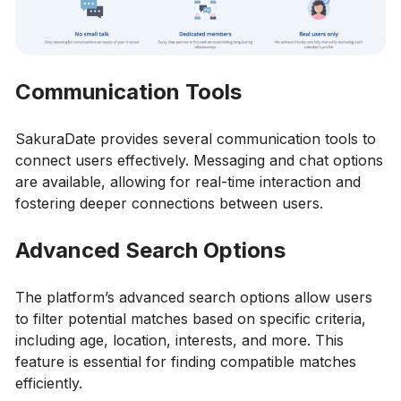
Communication Tools
SakuraDate provides several communication tools to
connect users effectively. Messaging and chat options
are available, allowing for real-time interaction and
fostering deeper connections between users.
Advanced Search Options
The platform’s advanced search options allow users
to filter potential matches based on specific criteria,
including age, location, interests, and more. This
feature is essential for finding compatible matches
efficiently.