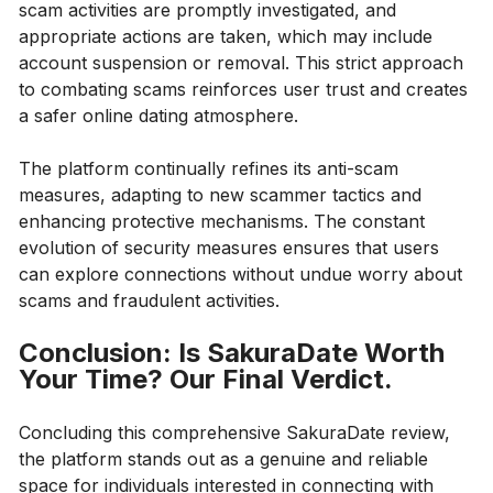
scam activities are promptly investigated, and
appropriate actions are taken, which may include
account suspension or removal. This strict approach
to combating scams reinforces user trust and creates
a safer online dating atmosphere.
The platform continually refines its anti-scam
measures, adapting to new scammer tactics and
enhancing protective mechanisms. The constant
evolution of security measures ensures that users
can explore connections without undue worry about
scams and fraudulent activities.
Conclusion: Is SakuraDate Worth
Your Time? Our Final Verdict.
Concluding this comprehensive SakuraDate review,
the platform stands out as a genuine and reliable
space for individuals interested in connecting with