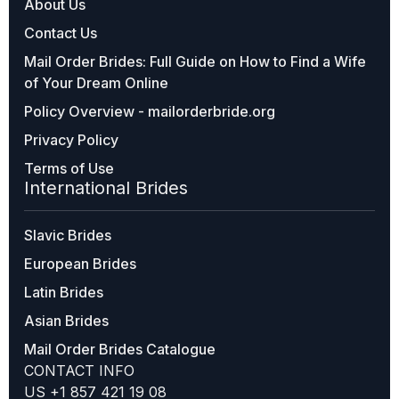
About Us
Contact Us
Mail Order Brides: Full Guide on How to Find a Wife
of Your Dream Online
Policy Overview - mailorderbride.org
Privacy Policy
Terms of Use
International Brides
Slavic Brides
European Brides
Latin Brides
Asian Brides
Mail Order Brides Catalogue
CONTACT INFO
US +1 857 421 19 08