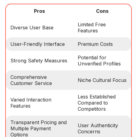
Pros
Cons
Limited Free
Diverse User Base
Features
User-Friendly Interface
Premium Costs
Potential for
Strong Safety Measures
Unverified Profiles
Comprehensive
Niche Cultural Focus
Customer Service
Less Established
Varied Interaction
Compared to
Features
Competitors
Transparent Pricing and
User Authenticity
Multiple Payment
Concerns
Options