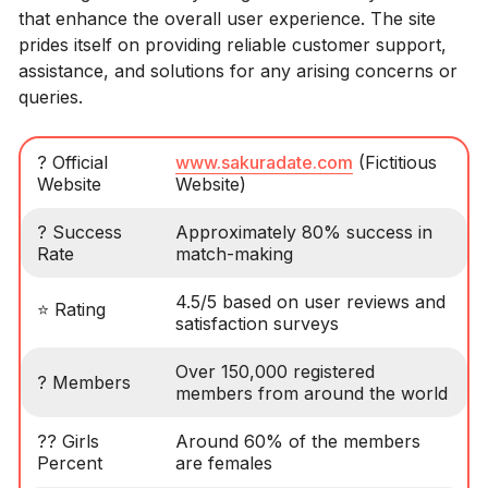
that enhance the overall user experience. The site
prides itself on providing reliable customer support,
assistance, and solutions for any arising concerns or
queries.
? Official
www.sakuradate.com
(Fictitious
Website
Website)
? Success
Approximately 80% success in
Rate
match-making
4.5/5 based on user reviews and
⭐️ Rating
satisfaction surveys
Over 150,000 registered
? Members
members from around the world
?? Girls
Around 60% of the members
Percent
are females