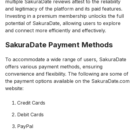
multiple SakuraDate reviews attest to the reliability
and legitimacy of the platform and its paid features.
Investing in a premium membership unlocks the full
potential of SakuraDate, allowing users to explore
and connect more efficiently and effectively.
SakuraDate Payment Methods
To accommodate a wide range of users, SakuraDate
offers various payment methods, ensuring
convenience and flexibility. The following are some of
the payment options available on the SakuraDate.com
website:
Credit Cards
Debit Cards
PayPal