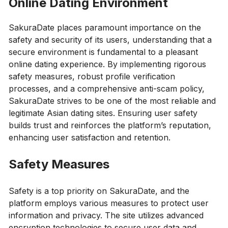
Online Dating Environment
SakuraDate places paramount importance on the
safety and security of its users, understanding that a
secure environment is fundamental to a pleasant
online dating experience. By implementing rigorous
safety measures, robust profile verification
processes, and a comprehensive anti-scam policy,
SakuraDate strives to be one of the most reliable and
legitimate Asian dating sites. Ensuring user safety
builds trust and reinforces the platform’s reputation,
enhancing user satisfaction and retention.
Safety Measures
Safety is a top priority on SakuraDate, and the
platform employs various measures to protect user
information and privacy. The site utilizes advanced
encryption technologies to secure user data and