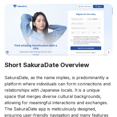
Short SakuraDate Overview
SakuraDate, as the name implies, is predominantly a
platform where individuals can form connections and
relationships with Japanese locals. It is a unique
space that merges diverse cultural backgrounds,
allowing for meaningful interactions and exchanges.
The SakuraDate app is meticulously designed,
ensuring user-friendly navigation and many features