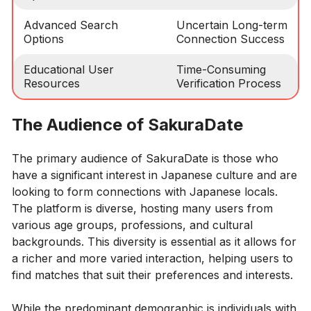
Advanced Search
Uncertain Long-term
Options
Connection Success
Educational User
Time-Consuming
Resources
Verification Process
The Audience of SakuraDate
The primary audience of SakuraDate is those who
have a significant interest in Japanese culture and are
looking to form connections with Japanese locals.
The platform is diverse, hosting many users from
various age groups, professions, and cultural
backgrounds. This diversity is essential as it allows for
a richer and more varied interaction, helping users to
find matches that suit their preferences and interests.
While the predominant demographic is individuals with