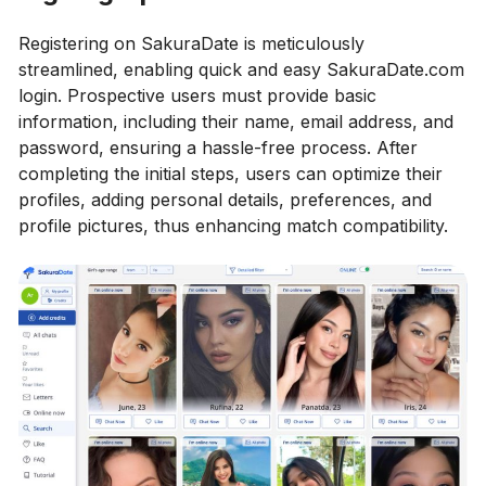
Registering on SakuraDate is meticulously
streamlined, enabling quick and easy SakuraDate.com
login. Prospective users must provide basic
information, including their name, email address, and
password, ensuring a hassle-free process. After
completing the initial steps, users can optimize their
profiles, adding personal details, preferences, and
profile pictures, thus enhancing match compatibility.