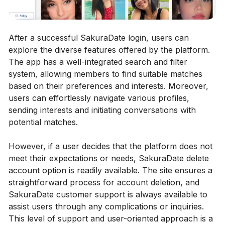
After a successful SakuraDate login, users can
explore the diverse features offered by the platform.
The app has a well-integrated search and filter
system, allowing members to find suitable matches
based on their preferences and interests. Moreover,
users can effortlessly navigate various profiles,
sending interests and initiating conversations with
potential matches.
However, if a user decides that the platform does not
meet their expectations or needs, SakuraDate delete
account option is readily available. The site ensures a
straightforward process for account deletion, and
SakuraDate customer support is always available to
assist users through any complications or inquiries.
This level of support and user-oriented approach is a