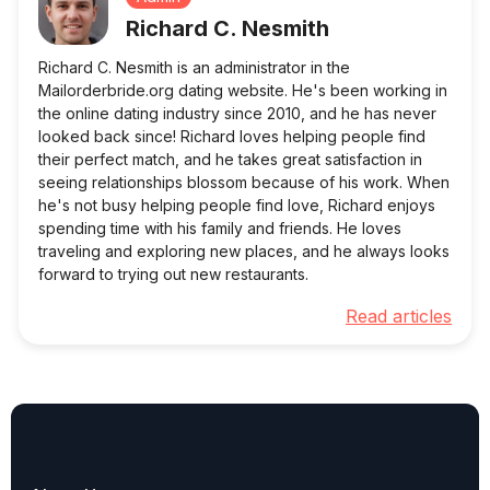
Richard C. Nesmith
Richard C. Nesmith is an administrator in the
Mailorderbride.org dating website. He's been working in
the online dating industry since 2010, and he has never
looked back since! Richard loves helping people find
their perfect match, and he takes great satisfaction in
seeing relationships blossom because of his work. When
he's not busy helping people find love, Richard enjoys
spending time with his family and friends. He loves
traveling and exploring new places, and he always looks
forward to trying out new restaurants.
Read articles