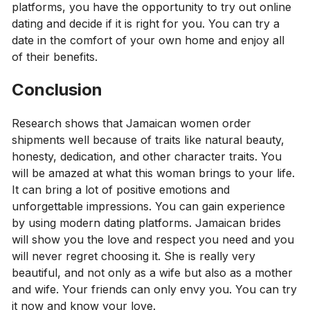
platforms, you have the opportunity to try out online
dating and decide if it is right for you. You can try a
date in the comfort of your own home and enjoy all
of their benefits.
Conclusion
Research shows that Jamaican women order
shipments well because of traits like natural beauty,
honesty, dedication, and other character traits. You
will be amazed at what this woman brings to your life.
It can bring a lot of positive emotions and
unforgettable impressions. You can gain experience
by using modern dating platforms. Jamaican brides
will show you the love and respect you need and you
will never regret choosing it. She is really very
beautiful, and not only as a wife but also as a mother
and wife. Your friends can only envy you. You can try
it now and know your love.