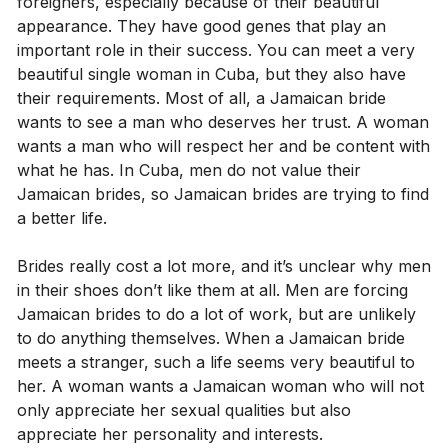
foreigners, especially because of their beautiful
appearance. They have good genes that play an
important role in their success. You can meet a very
beautiful single woman in Cuba, but they also have
their requirements. Most of all, a Jamaican bride
wants to see a man who deserves her trust. A woman
wants a man who will respect her and be content with
what he has. In Cuba, men do not value their
Jamaican brides, so Jamaican brides are trying to find
a better life.
Brides really cost a lot more, and it’s unclear why men
in their shoes don’t like them at all. Men are forcing
Jamaican brides to do a lot of work, but are unlikely
to do anything themselves. When a Jamaican bride
meets a stranger, such a life seems very beautiful to
her. A woman wants a Jamaican woman who will not
only appreciate her sexual qualities but also
appreciate her personality and interests.