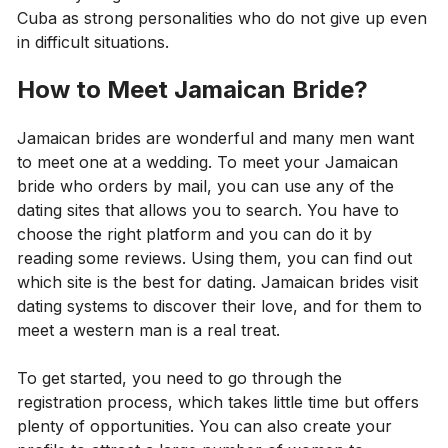
Cuba as strong personalities who do not give up even
in difficult situations.
How to Meet Jamaican Bride?
Jamaican brides are wonderful and many men want
to meet one at a wedding. To meet your Jamaican
bride who orders by mail, you can use any of the
dating sites that allows you to search. You have to
choose the right platform and you can do it by
reading some reviews. Using them, you can find out
which site is the best for dating. Jamaican brides visit
dating systems to discover their love, and for them to
meet a western man is a real treat.
To get started, you need to go through the
registration process, which takes little time but offers
plenty of opportunities. You can also create your