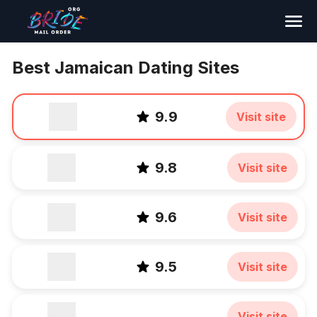
Search
Best Jamaican Dating Sites
9.9
Visit site
9.8
Visit site
9.6
Visit site
9.5
Visit site
Visit site