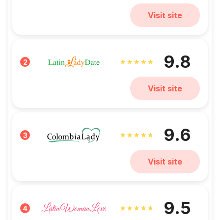
Visit site
9.8
2
Visit site
9.6
3
Visit site
9.5
4