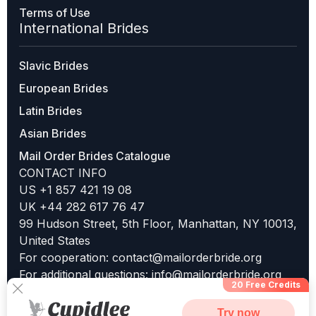
Terms of Use
International Brides
Slavic Brides
European Brides
Latin Brides
Asian Brides
Mail Order Brides Catalogue
CONTACT INFO
US +1 857 421 19 08
UK +44 282 617 76 47
99 Hudson Street, 5th Floor, Manhattan, NY 10013,
United States
For cooperation:
contact@mailorderbride.org
For additional questions:
info@mailorderbride.org
20 Free Credits
Try now