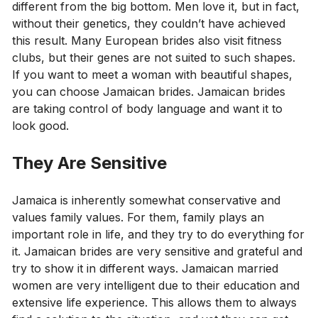
different from the big bottom. Men love it, but in fact,
without their genetics, they couldn’t have achieved
this result. Many European brides also visit fitness
clubs, but their genes are not suited to such shapes.
If you want to meet a woman with beautiful shapes,
you can choose Jamaican brides. Jamaican brides
are taking control of body language and want it to
look good.
They Are Sensitive
Jamaica is inherently somewhat conservative and
values ​​family values. For them, family plays an
important role in life, and they try to do everything for
it. Jamaican brides are very sensitive and grateful and
try to show it in different ways. Jamaican married
women are very intelligent due to their education and
extensive life experience. This allows them to always