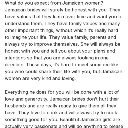
What do you expect from Jamaican women?
Jamaican brides will surely be honest with you. They
have values ​​that they learn over time and want you to
understand them. They have family values ​​and many
other important things, without which it’s really hard
to imagine your life. They value family, parents and
always try to improve themselves. She will always be
honest with you and tell you about your plans and
intentions so that you are always looking in one
direction. These days, it’s hard to meet someone like
you who could share their life with you, but Jamaican
women are very kind and loving.
Everything he does for you will be done with a lot of
love and generosity. Jamaican brides don’t hurt their
husbands and are really ready to give them all they
have. They love to cook and will always try to cook
something good for you. Beautiful Jamaican girls are
actually very passionate and will do anything to please