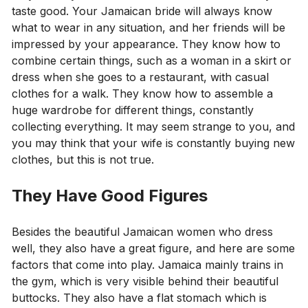
taste good. Your Jamaican bride will always know
what to wear in any situation, and her friends will be
impressed by your appearance. They know how to
combine certain things, such as a woman in a skirt or
dress when she goes to a restaurant, with casual
clothes for a walk. They know how to assemble a
huge wardrobe for different things, constantly
collecting everything. It may seem strange to you, and
you may think that your wife is constantly buying new
clothes, but this is not true.
They Have Good Figures
Besides the beautiful Jamaican women who dress
well, they also have a great figure, and here are some
factors that come into play. Jamaica mainly trains in
the gym, which is very visible behind their beautiful
buttocks. They also have a flat stomach which is