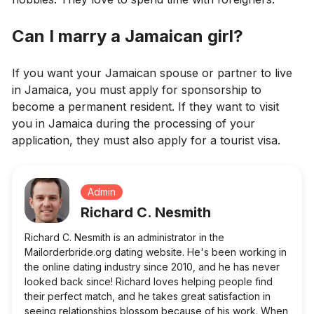
Can I marry a Jamaican girl?
If you want your Jamaican spouse or partner to live
in Jamaica, you must apply for sponsorship to
become a permanent resident. If they want to visit
you in Jamaica during the processing of your
application, they must also apply for a tourist visa.
Admin
Richard C. Nesmith
Richard C. Nesmith is an administrator in the
Mailorderbride.org dating website. He's been working in
the online dating industry since 2010, and he has never
looked back since! Richard loves helping people find
their perfect match, and he takes great satisfaction in
seeing relationships blossom because of his work. When