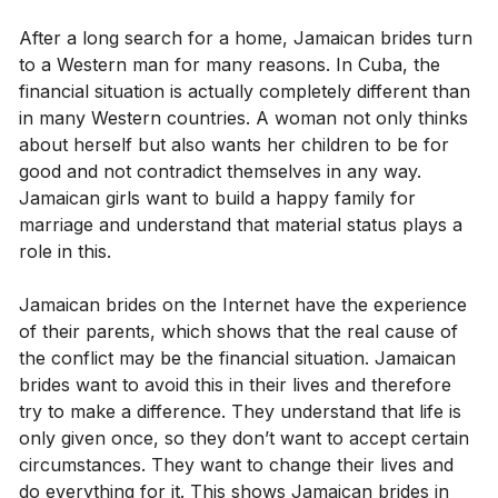
After a long search for a home, Jamaican brides turn
to a Western man for many reasons. In Cuba, the
financial situation is actually completely different than
in many Western countries. A woman not only thinks
about herself but also wants her children to be for
good and not contradict themselves in any way.
Jamaican girls want to build a happy family for
marriage and understand that material status plays a
role in this.
Jamaican brides on the Internet have the experience
of their parents, which shows that the real cause of
the conflict may be the financial situation. Jamaican
brides want to avoid this in their lives and therefore
try to make a difference. They understand that life is
only given once, so they don’t want to accept certain
circumstances. They want to change their lives and
do everything for it. This shows Jamaican brides in