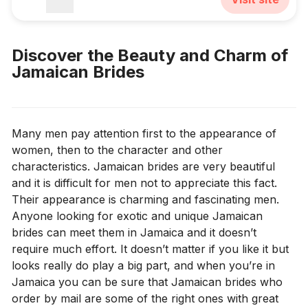
Discover the Beauty and Charm of
Jamaican Brides
Many men pay attention first to the appearance of
women, then to the character and other
characteristics. Jamaican brides are very beautiful
and it is difficult for men not to appreciate this fact.
Their appearance is charming and fascinating men.
Anyone looking for exotic and unique Jamaican
brides can meet them in Jamaica and it doesn’t
require much effort. It doesn’t matter if you like it but
looks really do play a big part, and when you’re in
Jamaica you can be sure that Jamaican brides who
order by mail are some of the right ones with great