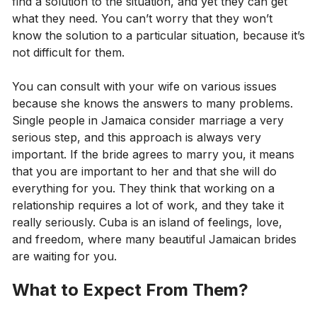
find a solution to the situation, and yet they can get
what they need. You can’t worry that they won’t
know the solution to a particular situation, because it’s
not difficult for them.
You can consult with your wife on various issues
because she knows the answers to many problems.
Single people in Jamaica consider marriage a very
serious step, and this approach is always very
important. If the bride agrees to marry you, it means
that you are important to her and that she will do
everything for you. They think that working on a
relationship requires a lot of work, and they take it
really seriously. Cuba is an island of feelings, love,
and freedom, where many beautiful Jamaican brides
are waiting for you.
What to Expect From Them?