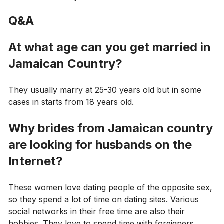
Q&A
At what age can you get married in
Jamaican Country?
They usually marry at 25-30 years old but in some
cases in starts from 18 years old.
Why brides from Jamaican country
are looking for husbands on the
Internet?
These women love dating people of the opposite sex,
so they spend a lot of time on dating sites. Various
social networks in their free time are also their
hobbies. They love to spend time with foreigners.