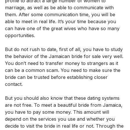
profile to attract a large number of women to
marriage, as well as be able to communicate with
them. After some communication time, you will be
able to meet in real life. It’s your time because you
can have one of the great wives who have so many
opportunities.
But do not rush to date, first of all, you have to study
the behavior of the Jamaican bride for sale very well.
You don’t need to transfer money to strangers as it
can be a common scam. You need to make sure the
bride can be trusted before establishing closer
contact.
But you should also know that these dating systems
are not free. To meet a beautiful bride from Jamaica,
you have to pay some money. This amount will
depend on the services you use and whether you
decide to visit the bride in real life or not. Through the