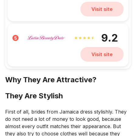
Visit site
9.2
5
Visit site
Why They Are Attractive?
They Are Stylish
First of all, brides from Jamaica dress stylishly. They
do not need a lot of money to look good, because
almost every outfit matches their appearance. But
they also try to choose clothes well because they