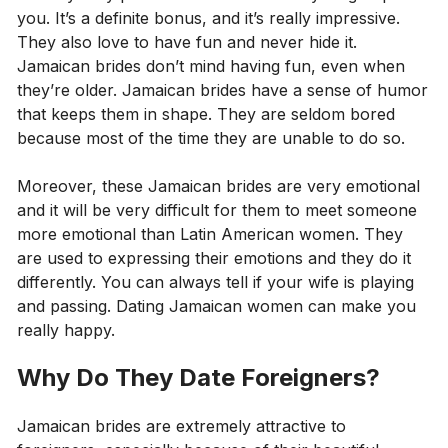
you. It’s a definite bonus, and it’s really impressive.
They also love to have fun and never hide it.
Jamaican brides don’t mind having fun, even when
they’re older. Jamaican brides have a sense of humor
that keeps them in shape. They are seldom bored
because most of the time they are unable to do so.
Moreover, these Jamaican brides are very emotional
and it will be very difficult for them to meet someone
more emotional than Latin American women. They
are used to expressing their emotions and they do it
differently. You can always tell if your wife is playing
and passing. Dating Jamaican women can make you
really happy.
Why Do They Date Foreigners?
Jamaican brides are extremely attractive to