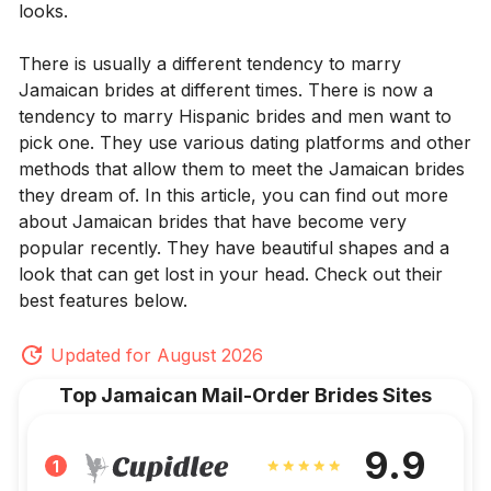
looks.
There is usually a different tendency to marry
Jamaican brides at different times. There is now a
tendency to marry Hispanic brides and men want to
pick one. They use various dating platforms and other
methods that allow them to meet the Jamaican brides
they dream of. In this article, you can find out more
about Jamaican brides that have become very
popular recently. They have beautiful shapes and a
look that can get lost in your head. Check out their
best features below.
Updated for August 2026
Top Jamaican Mail-Order Brides Sites
9.9
1