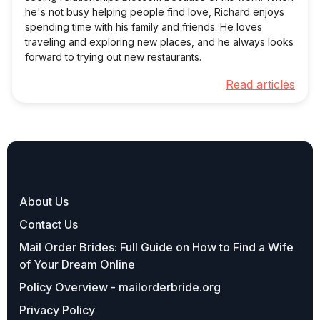
he's not busy helping people find love, Richard enjoys
spending time with his family and friends. He loves
traveling and exploring new places, and he always looks
forward to trying out new restaurants.
Read articles
About Us
Contact Us
Mail Order Brides: Full Guide on How to Find a Wife
of Your Dream Online
Policy Overview - mailorderbride.org
Privacy Policy