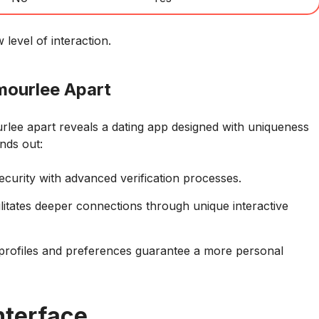
evel of interaction.
mourlee Apart
urlee apart reveals a dating app designed with uniqueness
ands out:
ecurity with advanced verification processes.
itates deeper connections through unique interactive
profiles and preferences guarantee a more personal
nterface