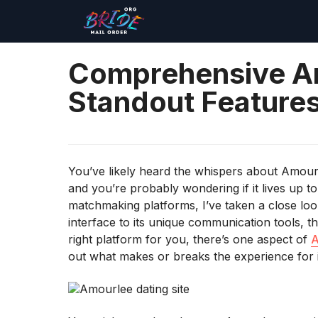
Comprehensive A
Standout Features
You’ve likely heard the whispers about Amourl
and you’re probably wondering if it lives up to
matchmaking platforms, I’ve taken a close loo
interface to its unique communication tools, th
right platform for you, there’s one aspect of
A
out what makes or breaks the experience for i