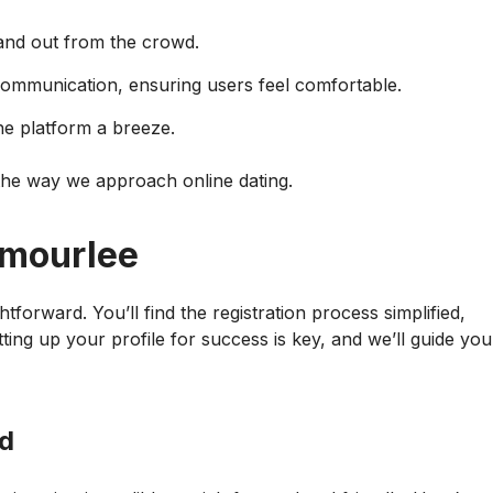
tand out from the crowd.
communication, ensuring users feel comfortable.
he platform a breeze.
 the way we approach online dating.
Amourlee
tforward. You’ll find the registration process simplified,
ting up your profile for success is key, and we’ll guide you
ed