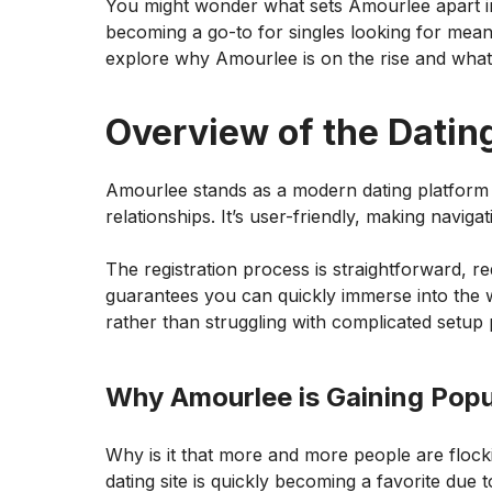
You might wonder what sets Amourlee apart in 
becoming a go-to for singles looking for mean
explore why Amourlee is on the rise and what i
Overview of the Datin
Amourlee stands as a modern dating platform 
relationships. It’s user-friendly, making naviga
The registration process is straightforward, req
guarantees you can quickly immerse into the w
rather than struggling with complicated setup
Why Amourlee is Gaining Popu
Why is it that more and more people are flocki
dating site is quickly becoming a favorite due to