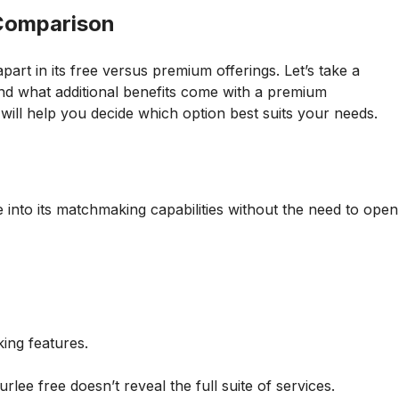
 Comparison
rt in its free versus premium offerings. Let’s take a
nd what additional benefits come with a premium
will help you decide which option best suits your needs.
 into its matchmaking capabilities without the need to open
ing features.
lee free doesn’t reveal the full suite of services.