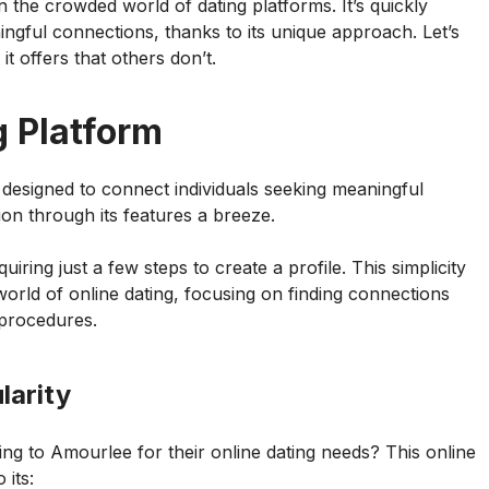
the crowded world of dating platforms. It’s quickly
ingful connections, thanks to its unique approach. Let’s
t offers that others don’t.
g Platform
designed to connect individuals seeking meaningful
tion through its features a breeze.
uiring just a few steps to create a profile. This simplicity
orld of online dating, focusing on finding connections
 procedures.
larity
ng to Amourlee for their online dating needs? This online
 its: