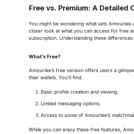
Free vs. Premium: A Detailed
You might be wondering what sets Amourlee apa
closer look at what you can access for free a
subscription. Understanding these differences 
What’s Free?
Amourlee’s free version offers users a glimpse
their wallets. You’ll find:
Basic profile creation and viewing.
Limited messaging options.
Access to some of Amourlee’s matchmak
While you can enjoy these free features, Amour