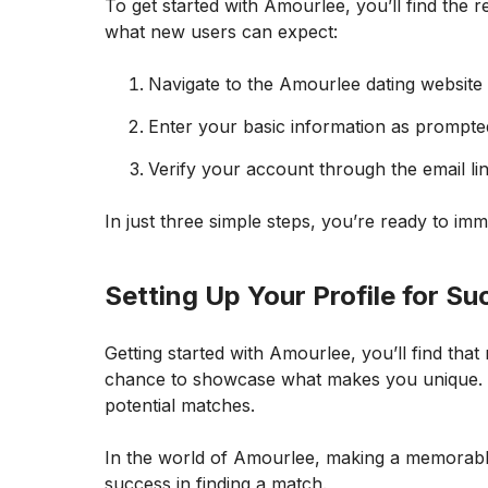
To get started with Amourlee, you’ll find the re
what new users can expect:
Navigate to the Amourlee dating website a
Enter your basic information as prompted
Verify your account through the email lin
In just three simple steps, you’re ready to im
Setting Up Your Profile for S
Getting started with Amourlee, you’ll find that m
chance to showcase what makes you unique. Ma
potential matches.
In the world of Amourlee, making a memorable 
success in finding a match.