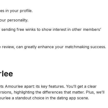
es in your profile.
ur personality.
 sending free winks to show interest in other members’
 review, can greatly enhance your matchmaking success.
rlee
ts Amourlee apart: its key features. You’ll get a clear
ns, highlighting the differences that matter. Plus, we’ll
ourlee a standout choice in the dating app scene.