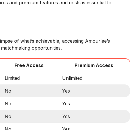
res and premium features and costs is essential to
limpse of what’s achievable, accessing Amourlee’s
 matchmaking opportunities.
Free Access
Premium Access
Limited
Unlimited
No
Yes
No
Yes
No
Yes
No
Yes