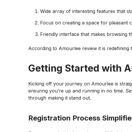
Wide array of interesting features that s
Focus on creating a space for pleasant 
Friendly interface that makes browsing t
According to Amourlee review it is redefining
Getting Started with 
Kicking off your journey on Amourlee is straigh
ensuring you’re up and running in no time. Set
through making it stand out.
Registration Process Simplifi