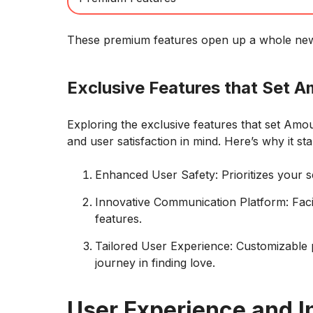
These premium features open up a whole new l
Exclusive Features that Set A
Exploring the exclusive features that set Amo
and user satisfaction in mind. Here’s why it st
Enhanced User Safety: Prioritizes your s
Innovative Communication Platform: Facil
features.
Tailored User Experience: Customizable 
journey in finding love.
User Experience and I