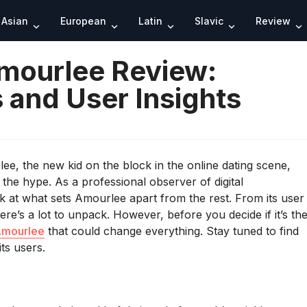
Search
Asian
European
Latin
Slavic
Review
mourlee Review:
 and User Insights
ee, the new kid on the block in the online dating scene,
 the hype. As a professional observer of digital
k at what sets Amourlee apart from the rest. From its user
ere’s a lot to unpack. However, before you decide if it’s th
mourlee
that could change everything. Stay tuned to find
ts users.