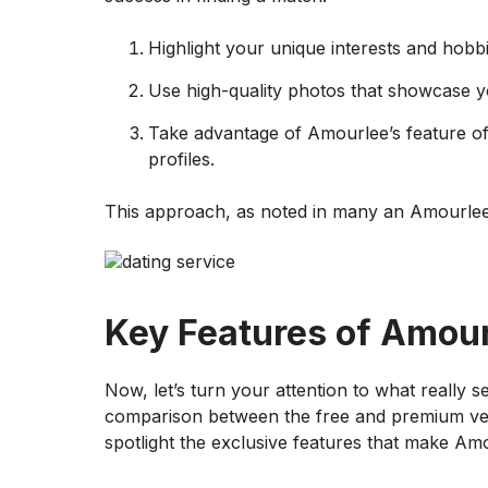
Highlight your unique interests and hobbi
Use high-quality photos that showcase yo
Take advantage of Amourlee’s feature of
profiles.
This approach, as noted in many an Amourlee
Key Features of Amou
Now, let’s turn your attention to what really se
comparison between the free and premium versio
spotlight the exclusive features that make Am