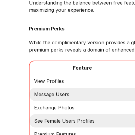
Understanding the balance between free featu
maximizing your experience.
Premium Perks
While the complimentary version provides a g
premium perks reveals a domain of enhanced
Feature
View Profiles
Message Users
Exchange Photos
See Female Users Profiles
Premium Features