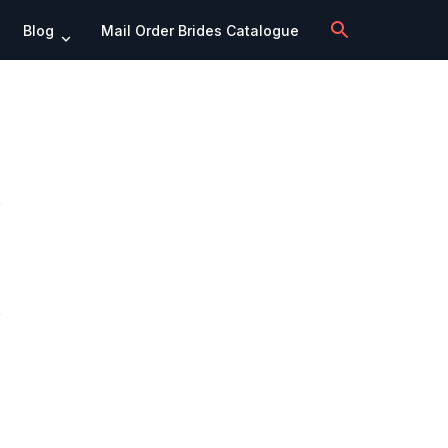
Blog
Mail Order Brides Catalogue
e