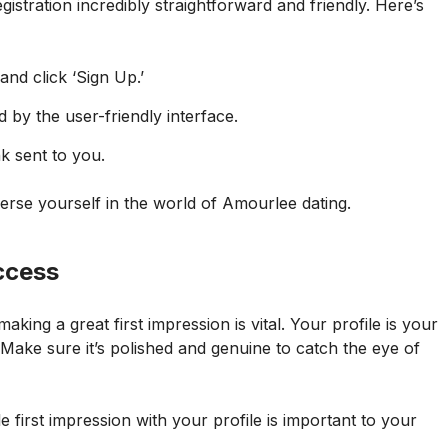
gistration incredibly straightforward and friendly. Here’s
nd click ‘Sign Up.’
 by the user-friendly interface.
k sent to you.
merse yourself in the world of Amourlee dating.
uccess
aking a great first impression is vital. Your profile is your
ke sure it’s polished and genuine to catch the eye of
first impression with your profile is important to your