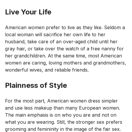
Live Your Life
American women prefer to live as they like. Seldom a
local woman will sacrifice her own life to her
husband, take care of an over-aged child until her
gray hair, or take over the watch of a free nanny for
her grandchildren. At the same time, most American
women are caring, loving mothers and grandmothers,
wonderful wives, and reliable friends.
Plainness of Style
For the most part, American women dress simpler
and use less makeup than many European women.
The main emphasis is on who you are and not on
what you are wearing. Still, the stronger sex prefers
grooming and femininity in the image of the fair sex.