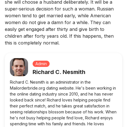
she will choose a husband deliberately. It will be a
super-serious decision for such a woman. Russian
women tend to get married early, while American
women do not give a damn for a while. They can
easily get engaged after thirty and give birth to
children after forty years old. If this happens, then
this is completely normal.
Admin
Richard C. Nesmith
Richard C. Nesmith is an administrator in the
Mailorderbride.org dating website. He's been working in
the online dating industry since 2010, and he has never
looked back since! Richard loves helping people find
their perfect match, and he takes great satisfaction in
seeing relationships blossom because of his work. When
he's not busy helping people find love, Richard enjoys
spending time with his family and friends. He loves