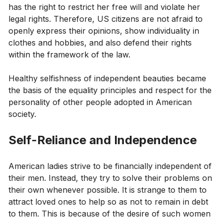
has the right to restrict her free will and violate her
legal rights. Therefore, US citizens are not afraid to
openly express their opinions, show individuality in
clothes and hobbies, and also defend their rights
within the framework of the law.
Healthy selfishness of independent beauties became
the basis of the equality principles and respect for the
personality of other people adopted in American
society.
Self-Reliance and Independence
American ladies strive to be financially independent of
their men. Instead, they try to solve their problems on
their own whenever possible. It is strange to them to
attract loved ones to help so as not to remain in debt
to them. This is because of the desire of such women