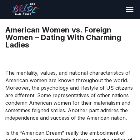
Search
American Women vs. Foreign
Women – Dating With Charming
Ladies
The mentality, values​​, and national characteristics of
American women are known throughout the world.
Moreover, the psychology and lifestyle of US citizens
are different. Some representatives of other nations
condemn American women for their materialism and
sometimes feigned smiles. Another part admires the
independence and success of the American nation.
Is the “American Dream” really the embodiment of