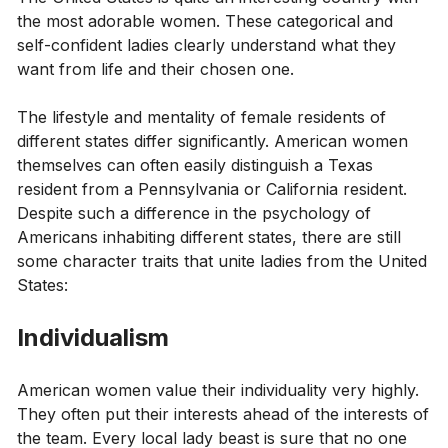
the most adorable women. These categorical and
self-confident ladies clearly understand what they
want from life and their chosen one.
The lifestyle and mentality of female residents of
different states differ significantly. American women
themselves can often easily distinguish a Texas
resident from a Pennsylvania or California resident.
Despite such a difference in the psychology of
Americans inhabiting different states, there are still
some character traits that unite ladies from the United
States:
Individualism
American women value their individuality very highly.
They often put their interests ahead of the interests of
the team. Every local lady beast is sure that no one