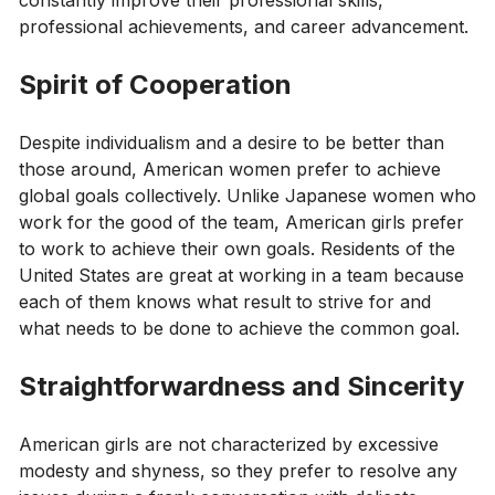
professional achievements, and career advancement.
Spirit of Cooperation
Despite individualism and a desire to be better than
those around, American women prefer to achieve
global goals collectively. Unlike Japanese women who
work for the good of the team, American girls prefer
to work to achieve their own goals. Residents of the
United States are great at working in a team because
each of them knows what result to strive for and
what needs to be done to achieve the common goal.
Straightforwardness and Sincerity
American girls are not characterized by excessive
modesty and shyness, so they prefer to resolve any