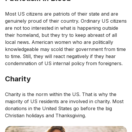
Most US citizens are patriots of their state and are
genuinely proud of their country. Ordinary US citizens
are not too interested in what is happening outside
their homeland, but they try to keep abreast of all
local news. American women who are politically
knowledgeable may scold their government from time
to time. Still, they will react negatively if they hear
condemnation of US internal policy from foreigners.
Charity
Charity is the norm within the US. That is why the
majority of US residents are involved in charity. Most
donations in the United States go before the big
Christian holidays and Thanksgiving.