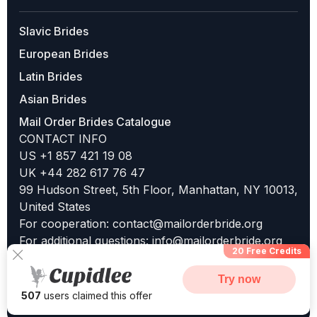
Slavic Brides
European Brides
Latin Brides
Asian Brides
Mail Order Brides Catalogue
CONTACT INFO
US +1 857 421 19 08
UK +44 282 617 76 47
99 Hudson Street, 5th Floor, Manhattan, NY 10013,
United States
For cooperation:
contact@mailorderbride.org
For additional questions:
info@mailorderbride.org
20 Free Credits
Try now
507
users claimed this offer
©2025 MailOrderBride.org | All Rights Reserved