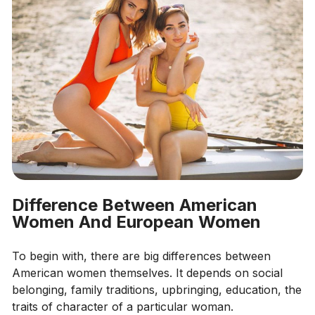
Difference Between American
Women And European Women
To begin with, there are big differences between
American women themselves. It depends on social
belonging, family traditions, upbringing, education, the
traits of character of a particular woman.