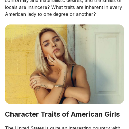
conformity and materialistic desires, and the smiles of
locals are insincere? What traits are inherent in every
American lady to one degree or another?
Character Traits of American Girls
The United States is quite an interesting country with