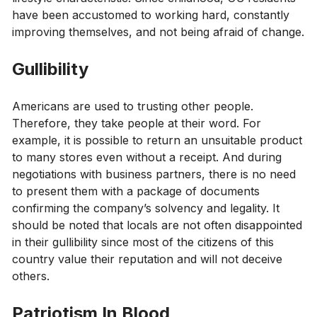
have been accustomed to working hard, constantly
improving themselves, and not being afraid of change.
Gullibility
Americans are used to trusting other people.
Therefore, they take people at their word. For
example, it is possible to return an unsuitable product
to many stores even without a receipt. And during
negotiations with business partners, there is no need
to present them with a package of documents
confirming the company’s solvency and legality. It
should be noted that locals are not often disappointed
in their gullibility since most of the citizens of this
country value their reputation and will not deceive
others.
Patriotism In Blood