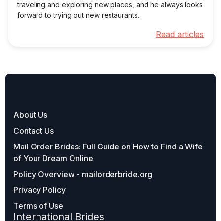
traveling and exploring new places, and he always looks
forward to trying out new restaurants.
Read articles
About Us
Contact Us
Mail Order Brides: Full Guide on How to Find a Wife
of Your Dream Online
Policy Overview - mailorderbride.org
Privacy Policy
Terms of Use
International Brides