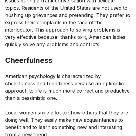
issues during a frank conversation with delicate
topics. Residents of the United States are not used to
hushing up grievances and pretending. They prefer to
express their complaints in the face of the
interlocutor. This approach to solving problems is
very effective because, thanks to it, American ladies
quickly solve any problems and conflicts.
Cheerfulness
American psychology is characterized by
cheerfulness and friendliness because an optimistic
approach to life is much more correct and productive
than a pessimistic one.
Local women smile a lot to show others that they are
doing well. They easily make new acquaintances to
benefit and to learn something new and interesting
from a new friend.