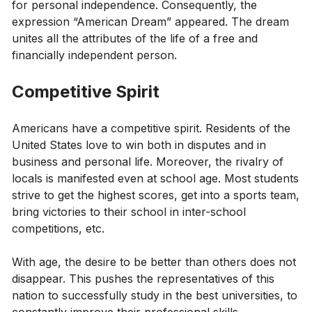
for personal independence. Consequently, the
expression “American Dream” appeared. The dream
unites all the attributes of the life of a free and
financially independent person.
Competitive Spirit
Americans have a competitive spirit. Residents of the
United States love to win both in disputes and in
business and personal life. Moreover, the rivalry of
locals is manifested even at school age. Most students
strive to get the highest scores, get into a sports team,
bring victories to their school in inter-school
competitions, etc.
With age, the desire to be better than others does not
disappear. This pushes the representatives of this
nation to successfully study in the best universities, to
constantly improve their professional skills,