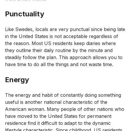
Punctuality
Like Swedes, locals are very punctual since being late
in the United States is not acceptable regardless of
the reason. Most US residents keep diaries where
they outline their daily routine by the minute and
steadily follow the plan. This approach allows you to
have time to do all the things and not waste time.
Energy
The energy and habit of constantly doing something
useful is another national characteristic of the
American woman. Many people of other nations who
have moved to the United States for permanent
residence find it difficult to adapt to the dynamic
lifestyle characteristic. Since childhood, US residents