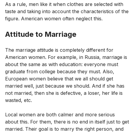
As a rule, men like it when clothes are selected with
taste and taking into account the characteristics of the
figure. American women often neglect this.
Attitude to Marriage
The marriage attitude is completely different for
American women. For example, in Russia, marriage is
about the same as with education: everyone must
graduate from college because they must. Also,
European women believe that we all should get
married well, just because we should. And if she has
not married, then she is defective, a loser, her life is
wasted, etc.
Local women are both calmer and more serious
about this. For them, there is no end in itself just to get
married. Their goal is to marry the right person, and